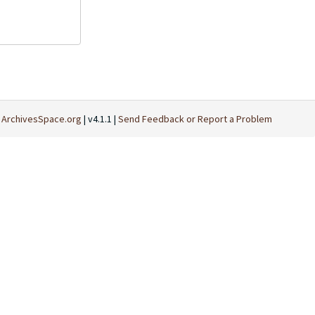
t
ArchivesSpace.org
| v4.1.1 |
Send Feedback or Report a Problem