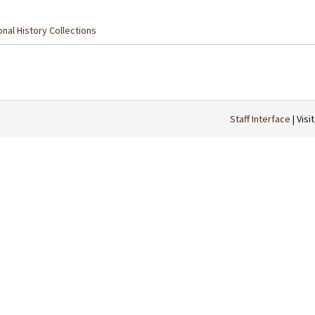
nal History Collections
Staff Interface
| Visi