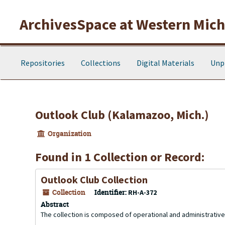
Skip to main content
ArchivesSpace at Western Michi
Repositories
Collections
Digital Materials
Unp
Outlook Club (Kalamazoo, Mich.)
Organization
Found in 1 Collection or Record:
Outlook Club Collection
Collection
Identifier:
RH-A-372
Abstract
The collection is composed of operational and administrati