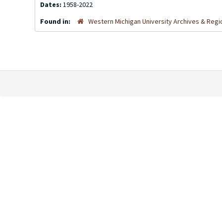
Dates:
1958-2022
Found in:
Western Michigan University Archives & Regio