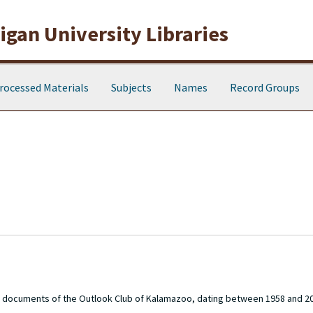
gan University Libraries
rocessed Materials
Subjects
Names
Record Groups
ve documents of the Outlook Club of Kalamazoo, dating between 1958 and 2