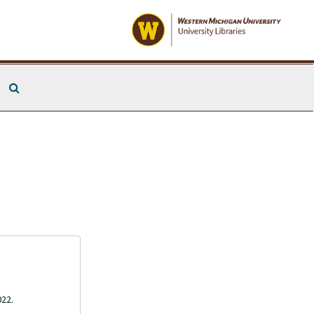
Search The Archives
022.