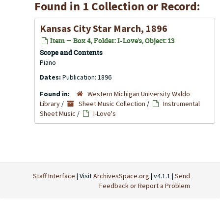
Found in 1 Collection or Record:
Kansas City Star March, 1896
Item — Box 4, Folder: I-Love's, Object: 13
Scope and Contents
Piano
Dates:
Publication: 1896
Found in:
Western Michigan University Waldo
Library
/
Sheet Music Collection
/
Instrumental
Sheet Music
/
I-Love's
Staff Interface
| Visit
ArchivesSpace.org
| v4.1.1 |
Send
Feedback or Report a Problem