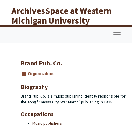
Skip to main content
ArchivesSpace at Western
Michigan University
Libraries
Navigat
Brand Pub. Co.
Organization
Biography
Brand Pub. Co. is a music publishing identity responsible for
the song "Kansas City Star March" publishing in 1896.
Occupations
Music publishers