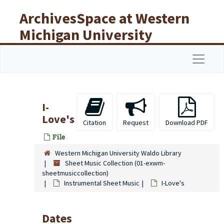
Skip to main content
ArchivesSpace at Western
Michigan University
Libraries
Navigat
I-
Love's
Citation
Request
Download PDF
File
Western Michigan University Waldo Library
Sheet Music Collection (01-exwm-
sheetmusiccollection)
Instrumental Sheet Music
I-Love's
Dates