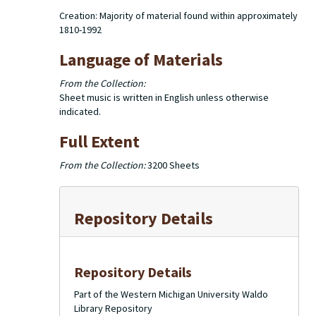
Creation: Majority of material found within approximately
1810-1992
Language of Materials
From the Collection:
Sheet music is written in English unless otherwise
indicated.
Full Extent
From the Collection:
3200 Sheets
Repository Details
Repository Details
Part of the Western Michigan University Waldo
Library Repository