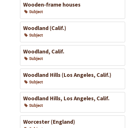
Wooden-frame houses
Subject
Woodland (Calif.)
Subject
Woodland, Calif.
Subject
Woodland Hills (Los Angeles, Calif.)
Subject
Woodland Hills, Los Angeles, Calif.
Subject
Worcester (England)