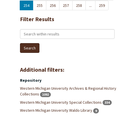
254
255
256
257
258
...
259
Filter Results
Search within results
Additional filters:
Repository
Western Michigan University Archives & Regional History
Collections
1092
Western Michigan University Special Collections
334
Western Michigan University Waldo Library
9