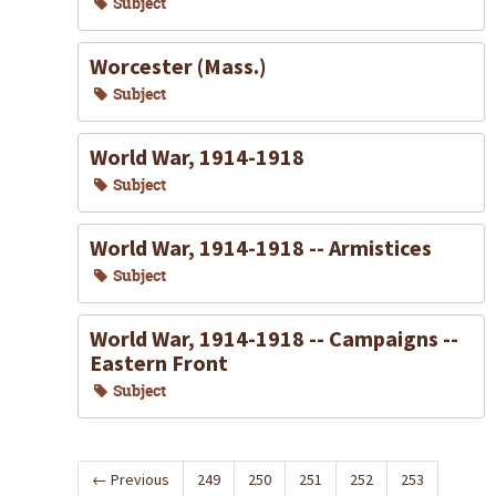
Subject
Worcester (Mass.)
Subject
World War, 1914-1918
Subject
World War, 1914-1918 -- Armistices
Subject
World War, 1914-1918 -- Campaigns --
Eastern Front
Subject
←
Previous
249
250
251
252
253