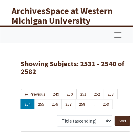
Skip to main content
Skip to search results
ArchivesSpace at Western
Michigan University
Libraries
Navigat
Showing Subjects: 2531 - 2540 of
2582
←
Previous
249
250
251
252
253
254
255
256
257
258
...
259
S