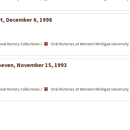
ert, December 6, 1998
nal History Collections
/
Oral Histories at Western Michigan University
 Hoeven, November 15, 1993
nal History Collections
/
Oral Histories at Western Michigan University