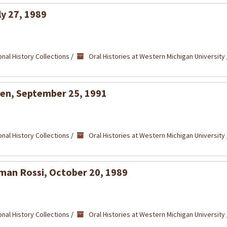
ly 27, 1989
nal History Collections
/
Oral Histories at Western Michigan University
ven, September 25, 1991
nal History Collections
/
Oral Histories at Western Michigan University
dman Rossi, October 20, 1989
nal History Collections
/
Oral Histories at Western Michigan University