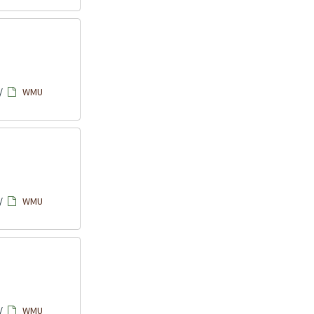
/
WMU
/
WMU
/
WMU