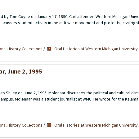
d by Tom Coyne on January 17, 1990. Carl attended Western Michigan Univers
scusses student activity in the anti-war movement and protests, civil rights
nal History Collections
/
Oral Histories at Western Michigan University
ar, June 2, 1995
s Shiley on June 2, 1995. Molenaar discusses the political and cultural clim
campus. Molenaar was a student journalist at WMU. He wrote for the Kala
nal History Collections
/
Oral Histories at Western Michigan University