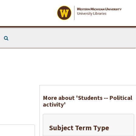
Search The Archives
More about 'Students -- Political
activity'
Subject Term Type