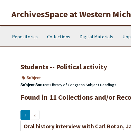
Skip to main content
ArchivesSpace at Western Michi
Repositories
Collections
Digital Materials
Unp
Students -- Political activity
Subject
Subject Source:
Library of Congress Subject Headings
Found in 11 Collections and/or Reco
1
2
Oral history interview with Carl Botan, J