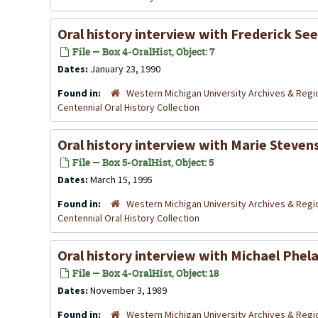
Oral history interview with Frederick Se
File — Box 4-OralHist, Object: 7
Dates:
January 23, 1990
Found in:
Western Michigan University Archives & Regio
Centennial Oral History Collection
Oral history interview with Marie Steven
File — Box 5-OralHist, Object: 5
Dates:
March 15, 1995
Found in:
Western Michigan University Archives & Regio
Centennial Oral History Collection
Oral history interview with Michael Phe
File — Box 4-OralHist, Object: 18
Dates:
November 3, 1989
Found in:
Western Michigan University Archives & Regio