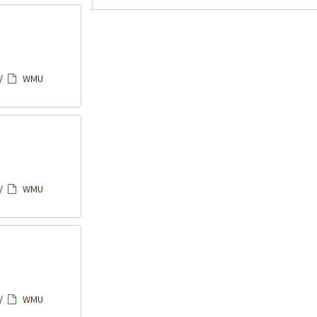
/
WMU
/
WMU
/
WMU