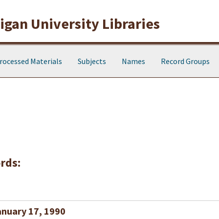
gan University Libraries
rocessed Materials
Subjects
Names
Record Groups
rds:
anuary 17, 1990