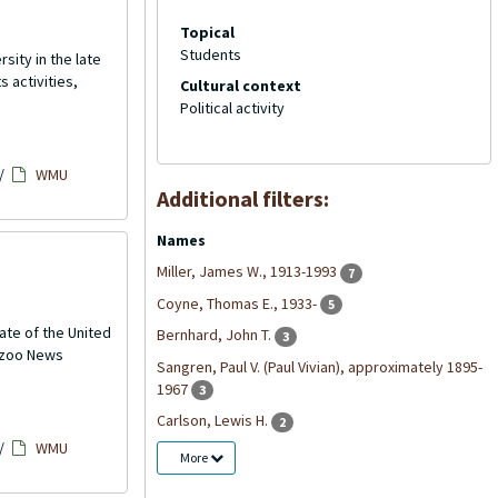
Topical
Students
ity in the late
 activities,
Cultural context
Political activity
/
WMU
Additional filters:
Names
Miller, James W., 1913-1993
7
Coyne, Thomas E., 1933-
5
ate of the United
Bernhard, John T.
3
mazoo News
Sangren, Paul V. (Paul Vivian), approximately 1895-
1967
3
Carlson, Lewis H.
2
/
WMU
More