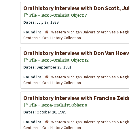
Oral history interview with Don Scott, Ju
File — Box 5-OralHist, Object: 7
Dates:
July 27, 1989
Found in:
Western Michigan University Archives & Regio
Centennial Oral History Collection
Oral history interview with Don Van Hoe
File — Box 5-OralHist, Object: 12
Dates:
September 25, 1991
Found in:
Western Michigan University Archives & Regio
Centennial Oral History Collection
Oral history interview with Francine Zei
File — Box 4-OralHist, Object: 9
Dates:
October 20, 1989
Found in:
Western Michigan University Archives & Regio
Centennial Oral History Collection