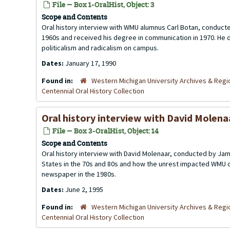
File — Box 1-OralHist, Object: 3
Scope and Contents
Oral history interview with WMU alumnus Carl Botan, conducte
1960s and received his degree in communication in 1970. He di
politicalism and radicalism on campus.
Dates:
January 17, 1990
Found in:
Western Michigan University Archives & Regio
Centennial Oral History Collection
Oral history interview with David Molena
File — Box 3-OralHist, Object: 14
Scope and Contents
Oral history interview with David Molenaar, conducted by Jame
States in the 70s and 80s and how the unrest impacted WMU 
newspaper in the 1980s.
Dates:
June 2, 1995
Found in:
Western Michigan University Archives & Regio
Centennial Oral History Collection