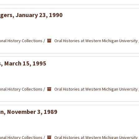
egers, January 23, 1990
nal History Collections
/
Oral Histories at Western Michigan University
s, March 15, 1995
nal History Collections
/
Oral Histories at Western Michigan University
lan, November 3, 1989
nal History Collections
/
Oral Histories at Western Michigan University