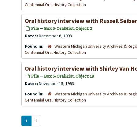
Centennial Oral History Collection
Oral history interview with Russell Seib
File — Box 5-OralHist, Object: 2
Dates:
December 6, 1998
Found in:
Western Michigan University Archives & Regio
Centennial Oral History Collection
Oral history interview with Shirley Van
File — Box 5-OralHist, Object: 19
Dates:
November 15, 1993
Found in:
Western Michigan University Archives & Regio
Centennial Oral History Collection
1
2