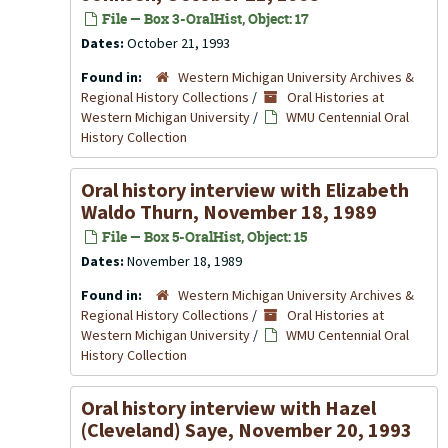
File — Box 3-OralHist, Object: 17
Dates:
October 21, 1993
Found in:
Western Michigan University Archives &
Regional History Collections
/
Oral Histories at
Western Michigan University
/
WMU Centennial Oral
History Collection
Oral history interview with Elizabeth
Waldo Thurn, November 18, 1989
File — Box 5-OralHist, Object: 15
Dates:
November 18, 1989
Found in:
Western Michigan University Archives &
Regional History Collections
/
Oral Histories at
Western Michigan University
/
WMU Centennial Oral
History Collection
Oral history interview with Hazel
(Cleveland) Saye, November 20, 1993