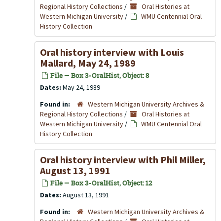
Regional History Collections
/
Oral Histories at
Western Michigan University
/
WMU Centennial Oral
History Collection
Oral history interview with Louis
Mallard, May 24, 1989
File — Box 3-OralHist, Object: 8
Dates:
May 24, 1989
Found in:
Western Michigan University Archives &
Regional History Collections
/
Oral Histories at
Western Michigan University
/
WMU Centennial Oral
History Collection
Oral history interview with Phil Miller,
August 13, 1991
File — Box 3-OralHist, Object: 12
Dates:
August 13, 1991
Found in:
Western Michigan University Archives &