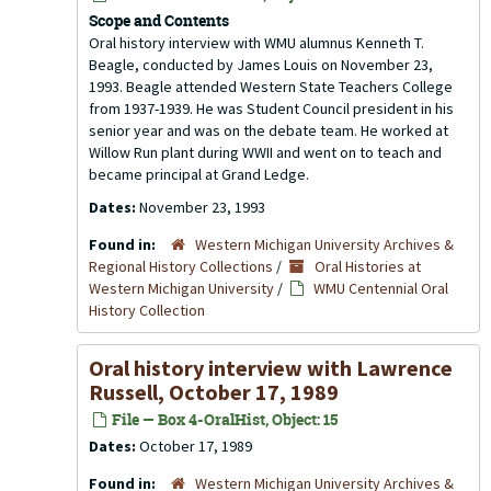
Scope and Contents
Oral history interview with WMU alumnus Kenneth T.
Beagle, conducted by James Louis on November 23,
1993. Beagle attended Western State Teachers College
from 1937-1939. He was Student Council president in his
senior year and was on the debate team. He worked at
Willow Run plant during WWII and went on to teach and
became principal at Grand Ledge.
Dates:
November 23, 1993
Found in:
Western Michigan University Archives &
Regional History Collections
/
Oral Histories at
Western Michigan University
/
WMU Centennial Oral
History Collection
Oral history interview with Lawrence
Russell, October 17, 1989
File — Box 4-OralHist, Object: 15
Dates:
October 17, 1989
Found in:
Western Michigan University Archives &