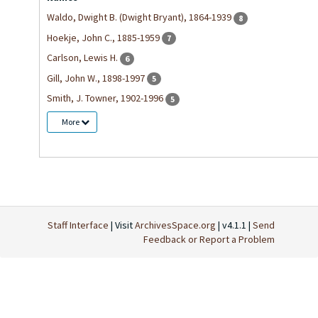
Waldo, Dwight B. (Dwight Bryant), 1864-1939
8
Hoekje, John C., 1885-1959
7
Carlson, Lewis H.
6
Gill, John W., 1898-1997
5
Smith, J. Towner, 1902-1996
5
More
Staff Interface
| Visit
ArchivesSpace.org
| v4.1.1 |
Send
Feedback or Report a Problem