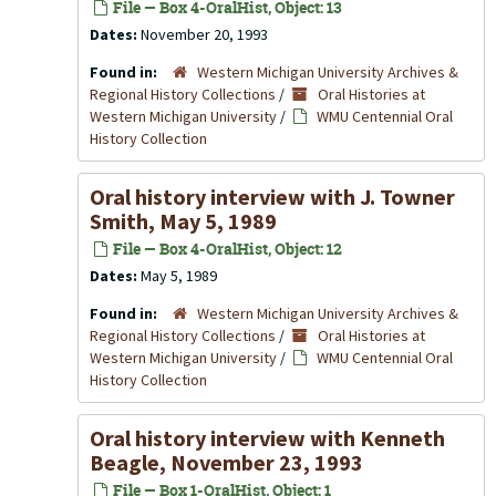
File — Box 4-OralHist, Object: 13
Dates:
November 20, 1993
Found in:
Western Michigan University Archives &
Regional History Collections
/
Oral Histories at
Western Michigan University
/
WMU Centennial Oral
History Collection
Oral history interview with J. Towner
Smith, May 5, 1989
File — Box 4-OralHist, Object: 12
Dates:
May 5, 1989
Found in:
Western Michigan University Archives &
Regional History Collections
/
Oral Histories at
Western Michigan University
/
WMU Centennial Oral
History Collection
Oral history interview with Kenneth
Beagle, November 23, 1993
File — Box 1-OralHist, Object: 1