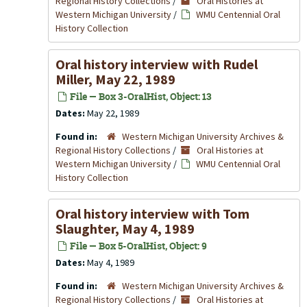
Regional History Collections
/
Oral Histories at
Western Michigan University
/
WMU Centennial Oral
History Collection
Oral history interview with Rudel
Miller, May 22, 1989
File — Box 3-OralHist, Object: 13
Dates:
May 22, 1989
Found in:
Western Michigan University Archives &
Regional History Collections
/
Oral Histories at
Western Michigan University
/
WMU Centennial Oral
History Collection
Oral history interview with Tom
Slaughter, May 4, 1989
File — Box 5-OralHist, Object: 9
Dates:
May 4, 1989
Found in:
Western Michigan University Archives &
Regional History Collections
/
Oral Histories at