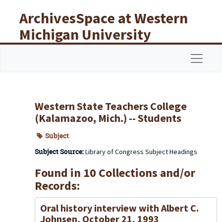
Skip to main content
ArchivesSpace at Western
Michigan University
Libraries
Navigat
Western State Teachers College
(Kalamazoo, Mich.) -- Students
Subject
Subject Source:
Library of Congress Subject Headings
Found in 10 Collections and/or
Records:
Oral history interview with Albert C.
Johnsen, October 21, 1993