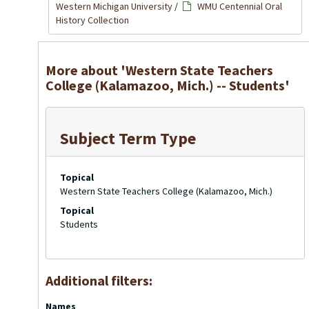
Western Michigan University
/
WMU Centennial Oral
History Collection
More about 'Western State Teachers
College (Kalamazoo, Mich.) -- Students'
Subject Term Type
Topical
Western State Teachers College (Kalamazoo, Mich.)
Topical
Students
Additional filters:
Names