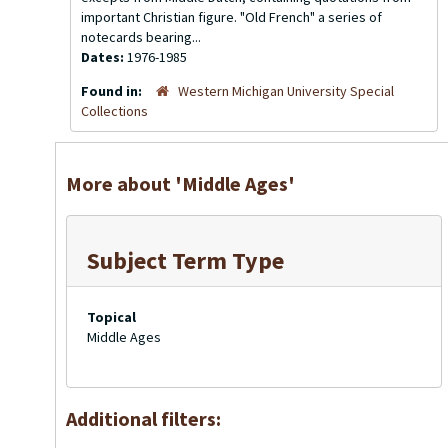
important Christian figure. "Old French" a series of
notecards bearing...
Dates:
1976-1985
Found in:
Western Michigan University Special
Collections
More about 'Middle Ages'
Subject Term Type
Topical
Middle Ages
Additional filters: