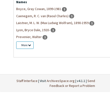
Names
Boyce, Gray Cowan, 1899-1981
1
Caenegem, R. C. van (Raoul Charles)
1
Laistner, M. L. W. (Max Ludwig Wolfram), 1890-1959
1
Lyon, Bryce Dale, 1920-
1
Prevenier, Walter
1
More
Staff Interface
| Visit
ArchivesSpace.org
| v4.1.1 |
Send
Feedback or Report a Problem