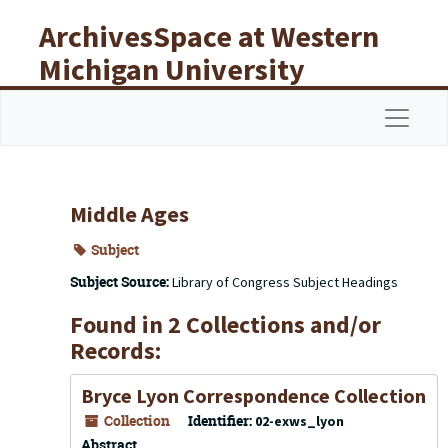
Skip to main content
ArchivesSpace at Western
Michigan University
Libraries
Navigat
Middle Ages
Subject
Subject Source:
Library of Congress Subject Headings
Found in 2 Collections and/or
Records:
Bryce Lyon Correspondence Collection
Collection
Identifier:
02-exws_lyon
Abstract