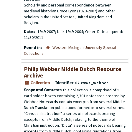
Scholarly and personal correspondence between
medieval historian Bryce Lyon (1920-2007) and other
scholars in the United States, United Kingdom and
Belgium.
Dates:
1949-2007; bulk 1949-2004; Other: Date acquired:
11/30/2011
Found in:
Western Michigan University Special
Collections
Philip Webber Middle Dutch Resource
Archive
Collection
Identifier:
02-exws_webber
Scope and Contents
This collection is comprised of 5
card holder boxes containing 2,701 notecards created by
Webber. Notecards contain excerpts from several Middle
Dutch Translation publications formed into several series.
"Christian Instruction" a series of notecards bearing
excepts from Middle Dutch, relating to the theme of
Christian instruction. "Dicta" a series of notecards bearing
excepts from Middle Dutch, containing quotations from