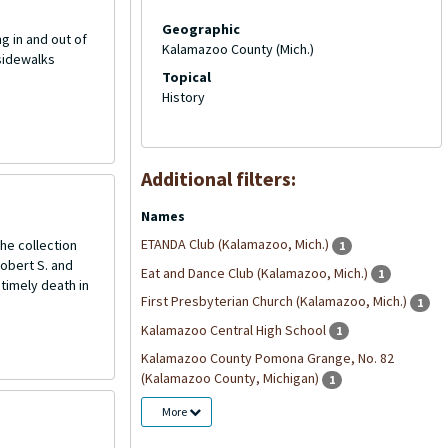
Geographic
ng in and out of
Kalamazoo County (Mich.)
 sidewalks
Topical
History
Additional filters:
Names
ETANDA Club (Kalamazoo, Mich.)
he collection
1
Robert S. and
Eat and Dance Club (Kalamazoo, Mich.)
1
ntimely death in
First Presbyterian Church (Kalamazoo, Mich.)
1
Kalamazoo Central High School
1
Kalamazoo County Pomona Grange, No. 82
(Kalamazoo County, Michigan)
1
More