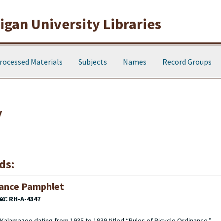
gan University Libraries
rocessed Materials
Subjects
Names
Record Groups
y
ds:
nance Pamphlet
er:
RH-A-4347
Kalamazoo dating from 1935 to 1939 titled “Rules of Bicycle Ordinance.”