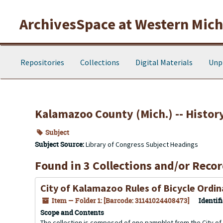
Skip to main content
ArchivesSpace at Western Michi
Repositories
Collections
Digital Materials
Unp
Kalamazoo County (Mich.) -- Histor
Subject
Subject Source:
Library of Congress Subject Headings
Found in 3 Collections and/or Recor
City of Kalamazoo Rules of Bicycle Ordi
Item — Folder 1: [Barcode: 31141024408473]
Identifi
Scope and Contents
The collection is composed of one pamphlet from the City of 