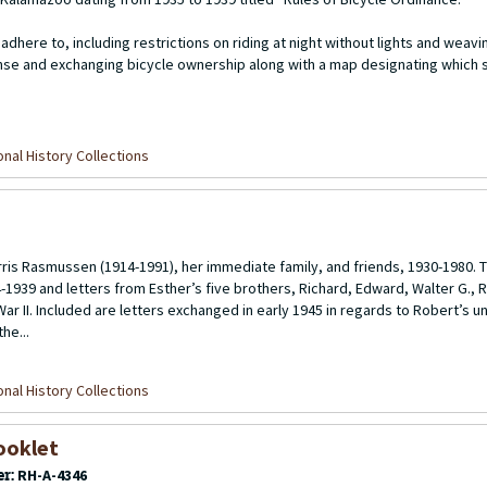
adhere to, including restrictions on riding at night without lights and weavi
license and exchanging bicycle ownership along with a map designating which
nal History Collections
s Rasmussen (1914-1991), her immediate family, and friends, 1930-1980. T
1939 and letters from Esther’s five brothers, Richard, Edward, Walter G., 
ar II. Included are letters exchanged in early 1945 in regards to Robert’s u
he...
nal History Collections
ooklet
er:
RH-A-4346