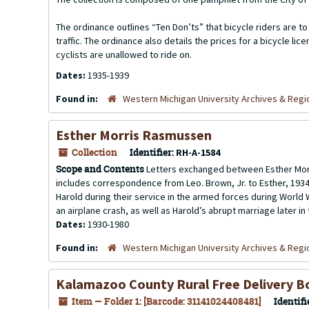
The ordinance outlines “Ten Don’ts” that bicycle riders are to 
traffic. The ordinance also details the prices for a bicycle 
cyclists are unallowed to ride on.
Dates:
1935-1939
Found in:
Western Michigan University Archives & Regio
Esther Morris Rasmussen
Collection
Identifier:
RH-A-1584
Scope and Contents
Letters exchanged between Esther Morri
includes correspondence from Leo. Brown, Jr. to Esther, 1934-
Harold during their service in the armed forces during World W
an airplane crash, as well as Harold’s abrupt marriage later in t
Dates:
1930-1980
Found in:
Western Michigan University Archives & Regio
Kalamazoo County Rural Free Delivery B
Item — Folder 1: [Barcode: 31141024408481]
Identifi