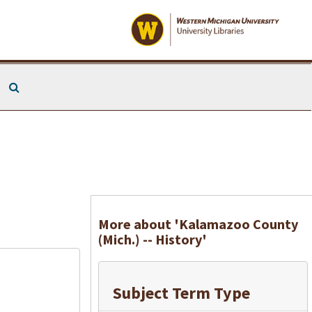
Search The Archives
More about 'Kalamazoo County
(Mich.) -- History'
Subject Term Type