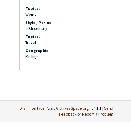
Topical
Women
Style / Period
20th century
Topical
Travel
Geographic
Michigan
Staff Interface
| Visit
ArchivesSpace.org
| v4.1.1 |
Send
Feedback or Report a Problem