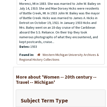
Morenci, MI in 1883. She was married to John W. Bailey on
July 14, 1910. She and Mae Dorsey Hicks were residents
of Battle Creek, MI. In 1933 John W. Bailey was the mayor
of Battle Creek. Hicks was married to James A. Hicks in
Detroit on October 19, 1921. In January 1933 Hicks and
Mrs. Bailey went on an 18-day cruise of the Caribbean
aboard the S.S. Reliance. On their trip they took
numerous photographs of what they encountered, and
kept postcards, cruise...
Dates:
1933
Found in:
Western Michigan University Archives &
Regional History Collections
More about 'Women -- 20th century --
Travel -- Michigan'
Subject Term Type