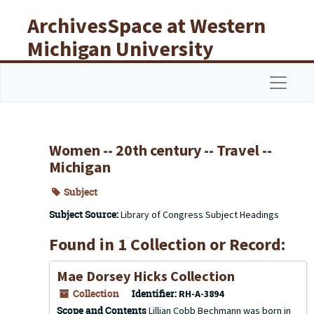
Skip to main content
ArchivesSpace at Western
Michigan University
Libraries
Navigat
Women -- 20th century -- Travel --
Michigan
Subject
Subject Source:
Library of Congress Subject Headings
Found in 1 Collection or Record:
Mae Dorsey Hicks Collection
Collection
Identifier:
RH-A-3894
Scope and Contents
Lillian Cobb Bechmann was born in