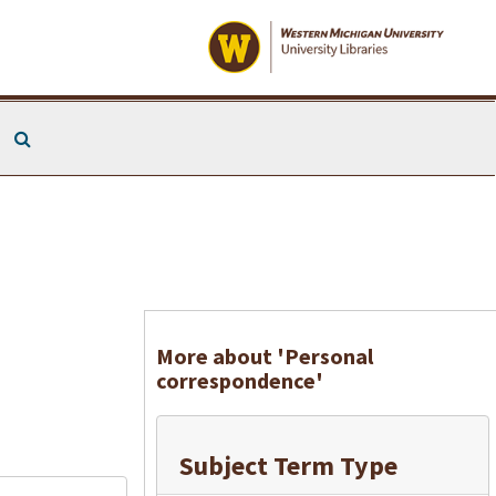
Search The Archives
More about 'Personal
correspondence'
Subject Term Type