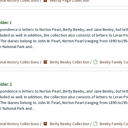
nal History Collections
/
Murray Page Collection
lder: 1
pondence is letters to Norton Pearl, Betty Beeby, and Jane Beeby, but lett
uded as well. In addition, the collection also consists of letters to Loran P
 The diaries belong to John W. Pearl, Norton Pearl (ranging from 1890 to1954)
 National Park and...
nal History Collections
/
Betty Beeby Collection
/
Beeby Family C
lder: 2
pondence is letters to Norton Pearl, Betty Beeby, and Jane Beeby, but lett
uded as well. In addition, the collection also consists of letters to Loran P
 The diaries belong to John W. Pearl, Norton Pearl (ranging from 1890 to1954)
 National Park and...
nal History Collections
/
Betty Beeby Collection
/
Beeby Family C