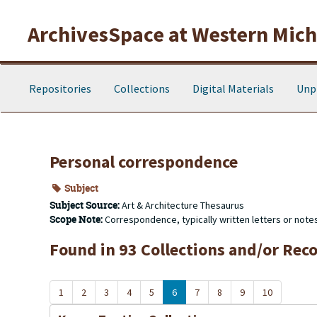
Skip to main content
ArchivesSpace at Western Michi
Repositories
Collections
Digital Materials
Unp
Personal correspondence
Subject
Subject Source:
Art & Architecture Thesaurus
Scope Note:
Correspondence, typically written letters or note
Found in 93 Collections and/or Reco
1
2
3
4
5
6
7
8
9
10