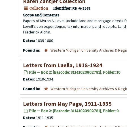
Karen Zantjer Collection
Collection
Identifier:
RH-A-3563
Scope and Contents
Papers of Myron A. Lovell include land and mortgage deeds fo
Lovell's correspondence, tax information, and receipts. Land 
Frederick Alchin.
Dates:
1839-1880
Found in:
Western Michigan University Archives & Regio
Letters from Luella, 1918-1934
File — Box 2: [Barcode: 31141023902781], Folder: 10
Dates:
1918-1934
Found in:
Western Michigan University Archives & Regio
Letters from May Page, 1911-1935
File — Box 2: [Barcode: 31141023902781], Folder: 9
Dates:
1911-1935