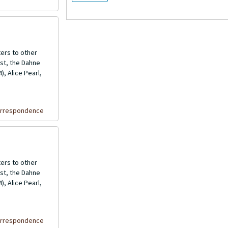
ers to other
ost, the Dahne
, Alice Pearl,
orrespondence
ers to other
ost, the Dahne
, Alice Pearl,
orrespondence