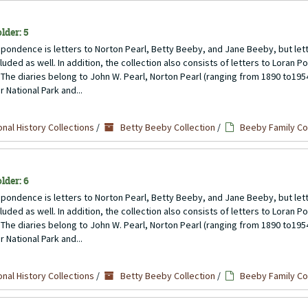
lder: 5
pondence is letters to Norton Pearl, Betty Beeby, and Jane Beeby, but lett
uded as well. In addition, the collection also consists of letters to Loran P
 The diaries belong to John W. Pearl, Norton Pearl (ranging from 1890 to1954)
 National Park and...
nal History Collections
/
Betty Beeby Collection
/
Beeby Family C
lder: 6
pondence is letters to Norton Pearl, Betty Beeby, and Jane Beeby, but lett
uded as well. In addition, the collection also consists of letters to Loran P
 The diaries belong to John W. Pearl, Norton Pearl (ranging from 1890 to1954)
 National Park and...
nal History Collections
/
Betty Beeby Collection
/
Beeby Family C