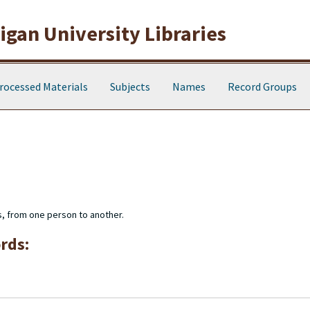
gan University Libraries
rocessed Materials
Subjects
Names
Record Groups
s, from one person to another.
rds: