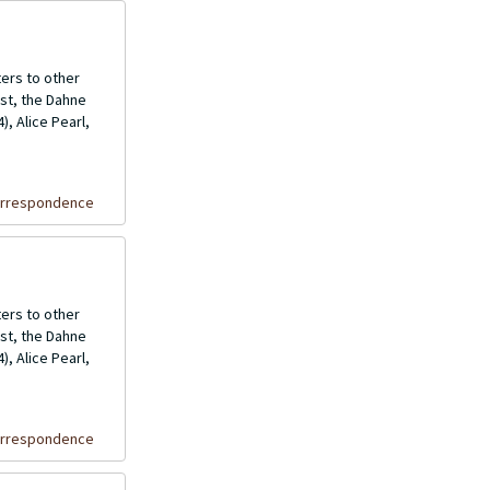
ers to other
ost, the Dahne
, Alice Pearl,
orrespondence
ers to other
ost, the Dahne
, Alice Pearl,
orrespondence