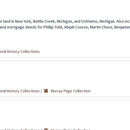
r land in New York, Battle Creek, Michigan, and Oshtemo, Michigan. Also in
and mortgage deeds for Phillip Tidd, Abijah Course, Martin Chase, Benjamin
nal History Collections
nal History Collections
/
Murray Page Collection