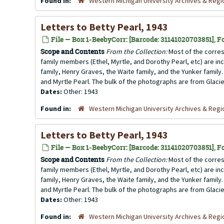
Found in:
Western Michigan University Archives & Regio
Letters to Betty Pearl, 1943
File — Box 1-BeebyCorr: [Barcode: 31141020703851], Fo
Scope and Contents
From the Collection:
Most of the corres
family members (Ethel, Myrtle, and Dorothy Pearl, etc) are incl
family, Henry Graves, the Waite family, and the Yunker family.
and Myrtle Pearl. The bulk of the photographs are from Glacier
Dates:
Other: 1943
Found in:
Western Michigan University Archives & Regio
Letters to Betty Pearl, 1943
File — Box 1-BeebyCorr: [Barcode: 31141020703851], Fo
Scope and Contents
From the Collection:
Most of the corres
family members (Ethel, Myrtle, and Dorothy Pearl, etc) are incl
family, Henry Graves, the Waite family, and the Yunker family.
and Myrtle Pearl. The bulk of the photographs are from Glacier
Dates:
Other: 1943
Found in:
Western Michigan University Archives & Regio