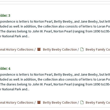
lder: 3
pondence is letters to Norton Pearl, Betty Beeby, and Jane Beeby, but lett
uded as well. In addition, the collection also consists of letters to Loran P
 The diaries belong to John W. Pearl, Norton Pearl (ranging from 1890 to1954)
 National Park and...
nal History Collections
/
Betty Beeby Collection
/
Beeby Family C
lder: 4
pondence is letters to Norton Pearl, Betty Beeby, and Jane Beeby, but lett
uded as well. In addition, the collection also consists of letters to Loran P
 The diaries belong to John W. Pearl, Norton Pearl (ranging from 1890 to1954)
 National Park and...
nal History Collections
/
Betty Beeby Collection
/
Beeby Family C