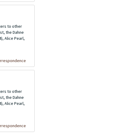
ers to other
ost, the Dahne
, Alice Pearl,
orrespondence
ers to other
ost, the Dahne
, Alice Pearl,
orrespondence