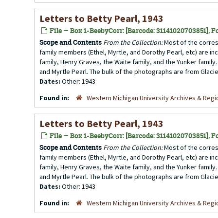
Letters to Betty Pearl, 1943
File — Box 1-BeebyCorr: [Barcode: 31141020703851], Fo
Scope and Contents
From the Collection:
Most of the corres
family members (Ethel, Myrtle, and Dorothy Pearl, etc) are incl
family, Henry Graves, the Waite family, and the Yunker family.
and Myrtle Pearl. The bulk of the photographs are from Glacier
Dates:
Other: 1943
Found in:
Western Michigan University Archives & Regio
Letters to Betty Pearl, 1943
File — Box 1-BeebyCorr: [Barcode: 31141020703851], Fo
Scope and Contents
From the Collection:
Most of the corres
family members (Ethel, Myrtle, and Dorothy Pearl, etc) are incl
family, Henry Graves, the Waite family, and the Yunker family.
and Myrtle Pearl. The bulk of the photographs are from Glacier
Dates:
Other: 1943
Found in:
Western Michigan University Archives & Regio