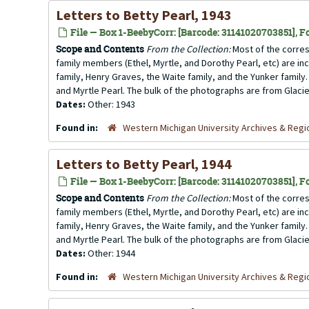
Letters to Betty Pearl, 1943
File — Box 1-BeebyCorr: [Barcode: 31141020703851], Fo
Scope and Contents
From the Collection:
Most of the corres
family members (Ethel, Myrtle, and Dorothy Pearl, etc) are incl
family, Henry Graves, the Waite family, and the Yunker family.
and Myrtle Pearl. The bulk of the photographs are from Glacier
Dates:
Other: 1943
Found in:
Western Michigan University Archives & Regio
Letters to Betty Pearl, 1944
File — Box 1-BeebyCorr: [Barcode: 31141020703851], Fo
Scope and Contents
From the Collection:
Most of the corres
family members (Ethel, Myrtle, and Dorothy Pearl, etc) are incl
family, Henry Graves, the Waite family, and the Yunker family.
and Myrtle Pearl. The bulk of the photographs are from Glacier
Dates:
Other: 1944
Found in:
Western Michigan University Archives & Regio