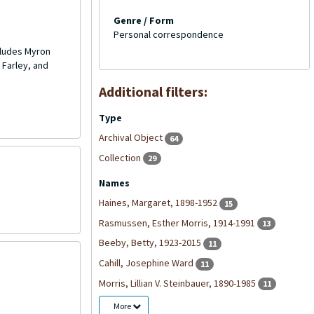
Genre / Form
Personal correspondence
cludes Myron
 Farley, and
Additional filters:
Type
Archival Object
64
Collection
29
Names
Haines, Margaret, 1898-1952
15
Rasmussen, Esther Morris, 1914-1991
13
Beeby, Betty, 1923-2015
11
Cahill, Josephine Ward
11
Morris, Lillian V. Steinbauer, 1890-1985
11
More