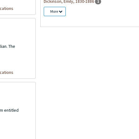
Dickinson, Emily, 1830-1886
1
cations
More
lian. The
cations
m entitled