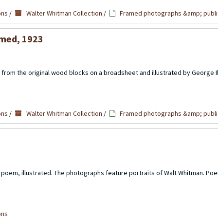
ons
/
Walter Whitman Collection
/
Framed photographs &amp; publi
amed, 1923
from the original wood blocks on a broadsheet and illustrated by George Il
ons
/
Walter Whitman Collection
/
Framed photographs &amp; publi
poem, illustrated. The photographs feature portraits of Walt Whitman. Poe
ons