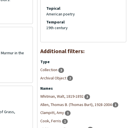
Topical
American poetry
Temporal
19th century
Additional filters:
 Murmur in the
Type
Collection
3
Archival Object
2
Names
Whitman, Walt, 1819-1892
3
Allen, Thomas B. (Thomas Burt), 1928-2004
1
of Grass,
Clampitt, Amy
1
Cook, Ferris
1