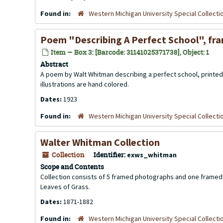
Found in:
Western Michigan University Special Collecti
Poem "Describing A Perfect School", fr
Item — Box 3: [Barcode: 31141025371738], Object: 1
Abstract
A poem by Walt Whitman describing a perfect school, printed 
illustrations are hand colored.
Dates:
1923
Found in:
Western Michigan University Special Collecti
Walter Whitman Collection
Collection
Identifier:
exws_whitman
Scope and Contents
Collection consists of 5 framed photographs and one framed 
Leaves of Grass.
Dates:
1871-1882
Found in:
Western Michigan University Special Collecti