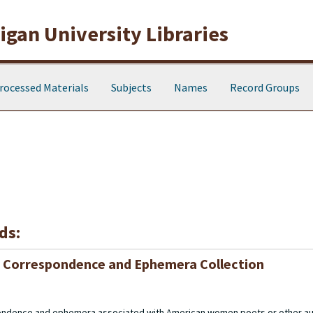
gan University Libraries
rocessed Materials
Subjects
Names
Record Groups
ds:
 Correspondence and Ephemera Collection
pondence and ephemera associated with American women poets or other au