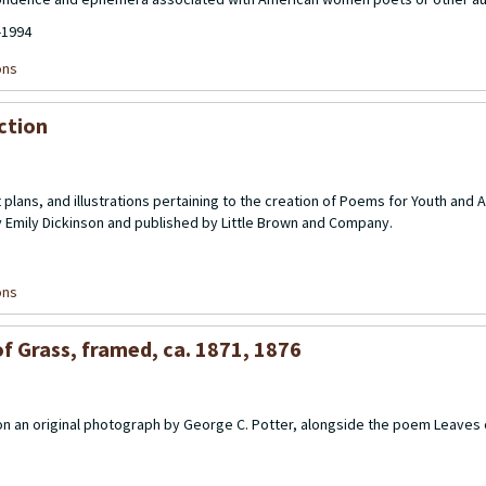
-1994
ons
ection
 plans, and illustrations pertaining to the creation of
Poems for Youth
and
A
y Emily Dickinson and published by Little Brown and Company.
ons
f Grass, framed, ca. 1871, 1876
 on an original photograph by George C. Potter, alongside the poem Leaves 