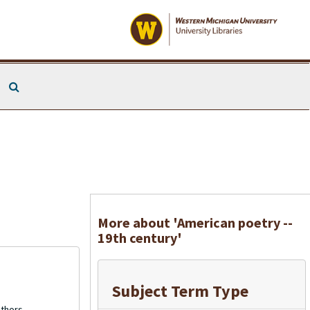
Search The Archives
More about 'American poetry --
19th century'
Subject Term Type
thors.