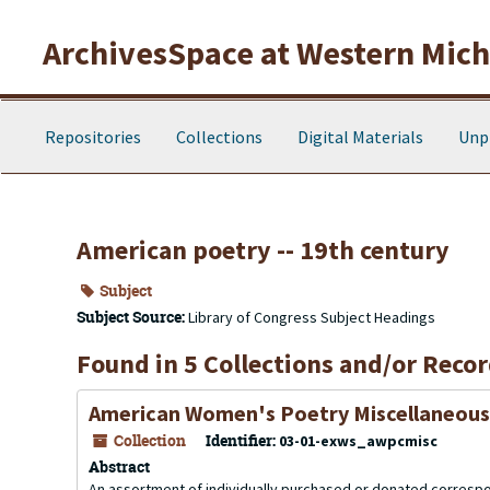
Skip to main content
ArchivesSpace at Western Michi
Repositories
Collections
Digital Materials
Unp
American poetry -- 19th century
Subject
Subject Source:
Library of Congress Subject Headings
Found in 5 Collections and/or Recor
American Women's Poetry Miscellaneous
Collection
Identifier:
03-01-exws_awpcmisc
Abstract
An assortment of individually purchased or donated corres