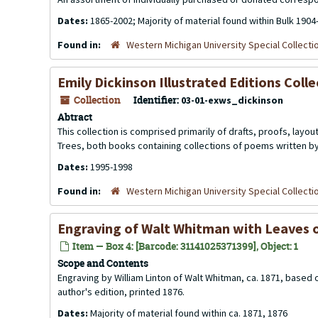
Dates:
1865-2002; Majority of material found within Bulk 1904
Found in:
Western Michigan University Special Collecti
Emily Dickinson Illustrated Editions Coll
Collection
Identifier:
03-01-exws_dickinson
Abtract
This collection is comprised primarily of drafts, proofs, layout
Trees
, both books containing collections of poems written b
Dates:
1995-1998
Found in:
Western Michigan University Special Collecti
Engraving of Walt Whitman with Leaves o
Item — Box 4: [Barcode: 31141025371399], Object: 1
Scope and Contents
Engraving by William Linton of Walt Whitman, ca. 1871, based
author's edition, printed 1876.
Dates:
Majority of material found within ca. 1871, 1876