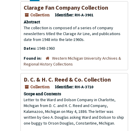
Clarage Fan Company Collection
Collection
Identifier:
RH-A-3901
Abstract
The collection is composed of a series of company
newsletters titled the Clarage Air Line, and publications
date from 1948 into the late-1960s.
Dates:
1948-1960
Found in:
Western Michigan University Archives &
Regional History Collections
D. C. & H. C. Reed & Co. Collection
Collection
Identifier:
RH-A-3710
Scope and Contents
Letter to the Ward and Dolson Company in Charlotte,
Michigan from D. C. and H. C. Reed and Company,
Kalamazoo, Michigan on May 4, 1886. The letter was
written by Geo A. Douglas asking Ward and Dolson to ship
one buggy to Orson Douglas, Constantine, Michigan.