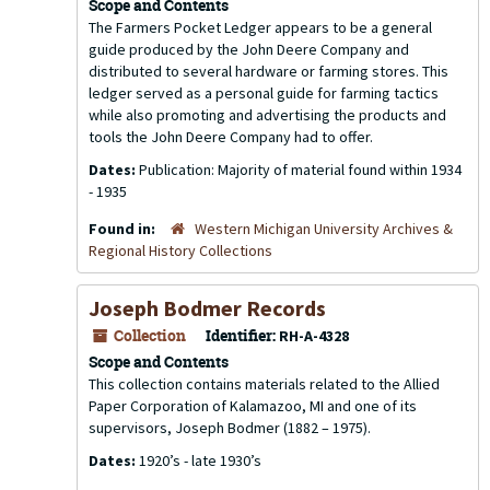
Scope and Contents
The Farmers Pocket Ledger appears to be a general
guide produced by the John Deere Company and
distributed to several hardware or farming stores. This
ledger served as a personal guide for farming tactics
while also promoting and advertising the products and
tools the John Deere Company had to offer.
Dates:
Publication: Majority of material found within 1934
- 1935
Found in:
Western Michigan University Archives &
Regional History Collections
Joseph Bodmer Records
Collection
Identifier:
RH-A-4328
Scope and Contents
This collection contains materials related to the Allied
Paper Corporation of Kalamazoo, MI and one of its
supervisors, Joseph Bodmer (1882 – 1975).
Dates:
1920’s - late 1930’s