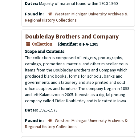
Dates:
Majority of material found within 1920-1960
Found in:
Western Michigan University Archives &
Regional History Collections
Doubleday Brothers and Company
Collection
Identifier:
RH-A-1205
Scope and Contents
The collection is composed of ledgers, photographs,
catalogs, promotional material and other miscellaneous
items from the Doubleday Brothers and Company which
produced blank books, forms for schools, banks and
governments and stationery and also printed and sold
office supplies and furniture. The company began in 1898
and left Kalamazoo in 2005. It exists as a digital printing
company called Fidlar Doubleday and is located in Iowa.
Dates:
1925-1973
Found in:
Western Michigan University Archives &
Regional History Collections