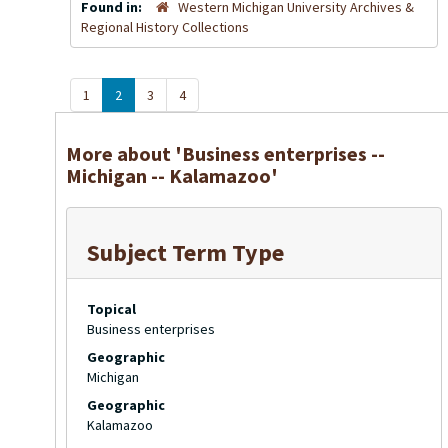
Found in:
Western Michigan University Archives &
Regional History Collections
1
2
3
4
More about 'Business enterprises --
Michigan -- Kalamazoo'
Subject Term Type
Topical
Business enterprises
Geographic
Michigan
Geographic
Kalamazoo