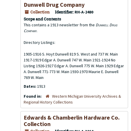
Dunwell Drug Company
Collection
Identifier:
RH-A-2480
Scope and Contents
This contains a 1913 newsletter from the
Dunwell Drug
Company
.
Directory Listings:
1905-1916 S. Hoyt Dunwell 819 S. West and 737 W. Main
1917-1919 Edgar A. Dunwell 747 W. Main 1921-1924 No
Listing 1926-1927 Edgar A. Dunwell 775 W. Main 1929 Edgar
A. Dunwell 771-773 W. Main 1930-1970 Maurie E. Dunwell
769 W. Main
Dates:
1913
Found in:
Western Michigan University Archives &
Regional History Collections
Edwards & Chamberlin Hardware Co.
Collection