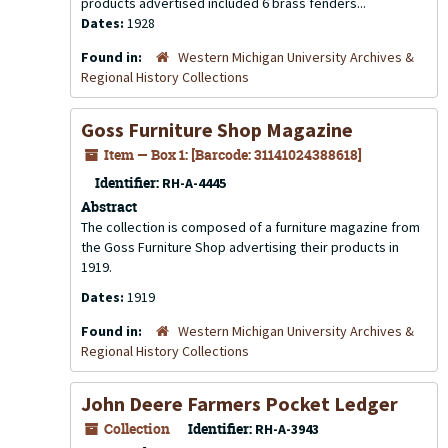
products advertised included 6 brass fenders...
Dates:
1928
Found in:
Western Michigan University Archives &
Regional History Collections
Goss Furniture Shop Magazine
Item — Box 1: [Barcode: 31141024388618]
Identifier:
RH-A-4445
Abstract
The collection is composed of a furniture magazine from
the Goss Furniture Shop advertising their products in
1919.
Dates:
1919
Found in:
Western Michigan University Archives &
Regional History Collections
John Deere Farmers Pocket Ledger
Collection
Identifier:
RH-A-3943