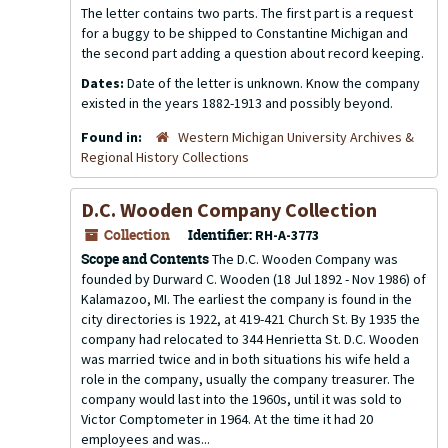
The letter contains two parts. The first part is a request
for a buggy to be shipped to Constantine Michigan and
the second part adding a question about record keeping.
Dates:
Date of the letter is unknown. Know the company
existed in the years 1882-1913 and possibly beyond.
Found in:
Western Michigan University Archives &
Regional History Collections
D.C. Wooden Company Collection
Collection
Identifier:
RH-A-3773
Scope and Contents
The D.C. Wooden Company was
founded by Durward C. Wooden (18 Jul 1892 - Nov 1986) of
Kalamazoo, MI. The earliest the company is found in the
city directories is 1922, at 419-421 Church St. By 1935 the
company had relocated to 344 Henrietta St. D.C. Wooden
was married twice and in both situations his wife held a
role in the company, usually the company treasurer. The
company would last into the 1960s, until it was sold to
Victor Comptometer in 1964. At the time it had 20
employees and was...