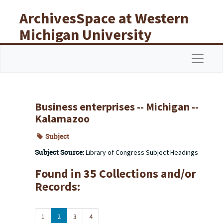
Skip to main content
ArchivesSpace at Western
Michigan University
Libraries
Navigat
Business enterprises -- Michigan --
Kalamazoo
Subject
Subject Source:
Library of Congress Subject Headings
Found in 35 Collections and/or
Records:
1
2
3
4