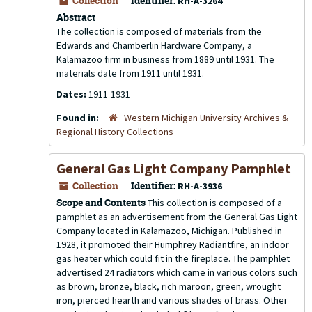
Collection
Identifier:
RH-A-3264
Abstract
The collection is composed of materials from the
Edwards and Chamberlin Hardware Company, a
Kalamazoo firm in business from 1889 until 1931. The
materials date from 1911 until 1931.
Dates:
1911-1931
Found in:
Western Michigan University Archives &
Regional History Collections
General Gas Light Company Pamphlet
Collection
Identifier:
RH-A-3936
Scope and Contents
This collection is composed of a
pamphlet as an advertisement from the General Gas Light
Company located in Kalamazoo, Michigan. Published in
1928, it promoted their Humphrey Radiantfire, an indoor
gas heater which could fit in the fireplace. The pamphlet
advertised 24 radiators which came in various colors such
as brown, bronze, black, rich maroon, green, wrought
iron, pierced hearth and various shades of brass. Other