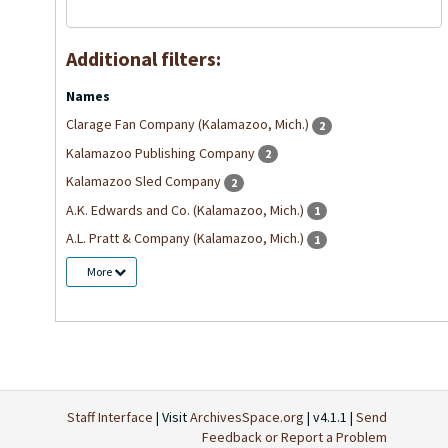
Additional filters:
Names
Clarage Fan Company (Kalamazoo, Mich.)
2
Kalamazoo Publishing Company
2
Kalamazoo Sled Company
2
A.K. Edwards and Co. (Kalamazoo, Mich.)
1
A.L. Pratt & Company (Kalamazoo, Mich.)
1
More
Staff Interface
| Visit
ArchivesSpace.org
| v4.1.1 |
Send
Feedback or Report a Problem