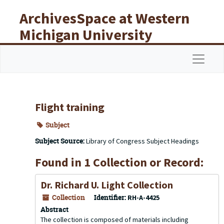
Skip to main content
ArchivesSpace at Western
Michigan University
Libraries
Navigat
Flight training
Subject
Subject Source:
Library of Congress Subject Headings
Found in 1 Collection or Record:
Dr. Richard U. Light Collection
Collection
Identifier:
RH-A-4425
Abstract
The collection is composed of materials including