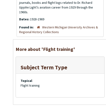
journals, books and flight logs related to Dr. Richard
Upjohn Light’s aviation career from 1929 through the
1960s.
Dates:
1928-1969
Found in:
Western Michigan University Archives &
Regional History Collections
More about 'Flight training'
Subject Term Type
Topical
Flight training