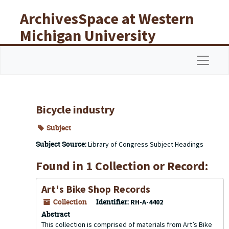
Skip to main content
ArchivesSpace at Western
Michigan University
Libraries
Navigat
Bicycle industry
Subject
Subject Source:
Library of Congress Subject Headings
Found in 1 Collection or Record:
Art's Bike Shop Records
Collection
Identifier:
RH-A-4402
Abstract
This collection is comprised of materials from Art’s Bike