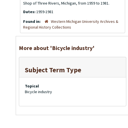
Shop of Three Rivers, Michigan, from 1959 to 1981.
Dates:
1959-1981
Found in:
Western Michigan University Archives &
Regional History Collections
More about 'Bicycle industry'
Subject Term Type
Topical
Bicycle industry