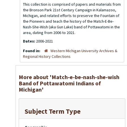
This collection is comprised of papers and materials from
the Bronson Park 21st Century Campaign in Kalamazoo,
Michigan, and related efforts to preserve the Fountain of
the Pioneers and teach the history of the Match-E-Be-
Nash-She-Wish (aka Gun Lake) band of Pottawatomi in the
area, dating from 2006 to 2021.
Dates:
2006-2021
Found in:
Western Michigan University Archives &
Regional History Collections
More about 'Match-e-be-nash-she-wish
Band of Pottawatomi Indians of
Michigan'
Subject Term Type