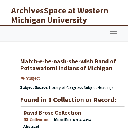
Skip to main content
ArchivesSpace at Western
Michigan University
Libraries
Navigat
Match-e-be-nash-she-wish Band of
Pottawatomi Indians of Michigan
Subject
Subject Source:
Library of Congress Subject Headings
Found in 1 Collection or Record:
David Brose Collection
Collection
Identifier:
RH-A-4394
Abstract