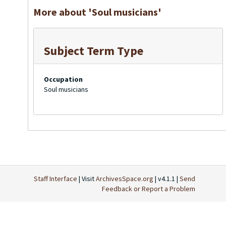
More about 'Soul musicians'
Subject Term Type
Occupation
Soul musicians
Staff Interface
| Visit
ArchivesSpace.org
| v4.1.1 |
Send
Feedback or Report a Problem