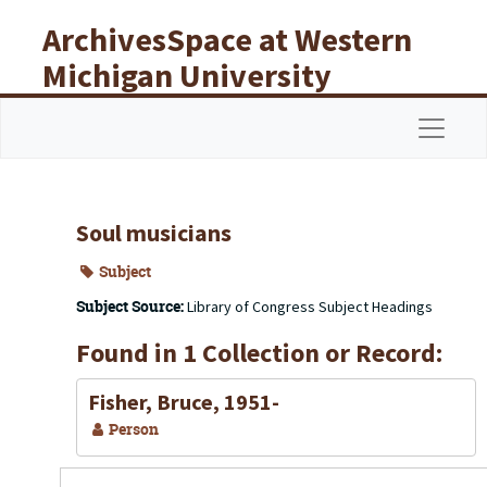
Skip to main content
ArchivesSpace at Western
Michigan University
Libraries
Navigat
Soul musicians
Subject
Subject Source:
Library of Congress Subject Headings
Found in 1 Collection or Record:
Fisher, Bruce, 1951-
Person