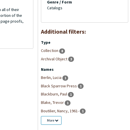
Genre / Form
Catalogs
all of their
ortion of the
d page proofs,
Additional filters:
Type
Collection
8
Archival Object
3
Names
Berlin, Lucia
1
Black Sparrow Press
1
Blackburn, Paul
1
Blake, Trevor
1
Boutilier, Nancy, 1961-
1
More