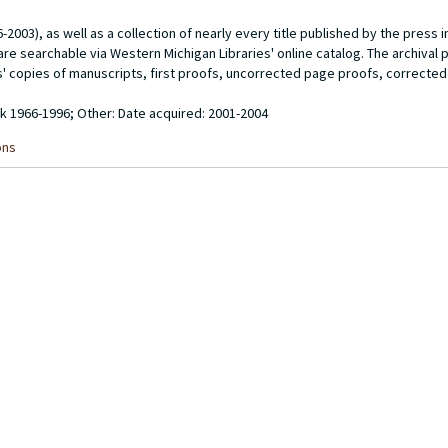
003), as well as a collection of nearly every title published by the press in 
re searchable via Western Michigan Libraries' online catalog. The archival p
rs' copies of manuscripts, first proofs, uncorrected page proofs, correcte
ulk 1966-1996; Other: Date acquired: 2001-2004
ons