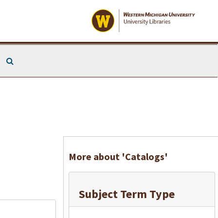
Search The Archives
More about 'Catalogs'
Subject Term Type