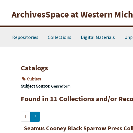
Skip to main content
ArchivesSpace at Western Michi
Repositories
Collections
Digital Materials
Unp
Catalogs
Subject
Subject Source:
Genreform
Found in 11 Collections and/or Reco
1
2
Seamus Cooney Black Sparrow Press Col