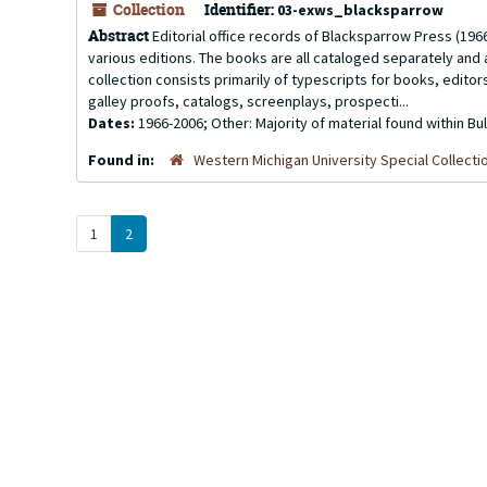
Collection
Identifier:
03-exws_blacksparrow
Abstract
Editorial office records of Blacksparrow Press (1966-2
various editions. The books are all cataloged separately and a
collection consists primarily of typescripts for books, edito
galley proofs, catalogs, screenplays, prospecti...
Dates:
1966-2006; Other: Majority of material found within B
Found in:
Western Michigan University Special Collecti
1
2