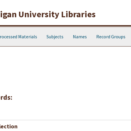
gan University Libraries
rocessed Materials
Subjects
Names
Record Groups
rds:
lection