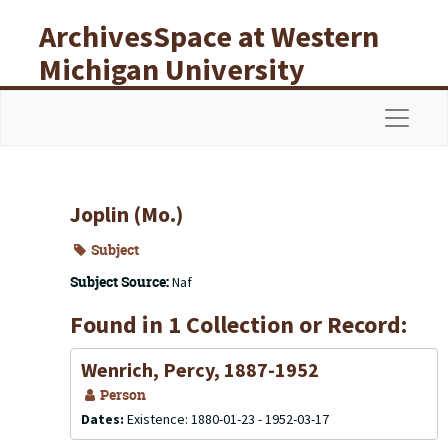
Skip to main content
ArchivesSpace at Western
Michigan University
Libraries
Navigat
Joplin (Mo.)
Subject
Subject Source:
Naf
Found in 1 Collection or Record:
Wenrich, Percy, 1887-1952
Person
Dates:
Existence: 1880-01-23 - 1952-03-17