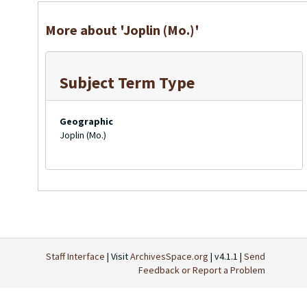
More about 'Joplin (Mo.)'
Subject Term Type
Geographic
Joplin (Mo.)
Staff Interface
| Visit
ArchivesSpace.org
| v4.1.1 |
Send
Feedback or Report a Problem