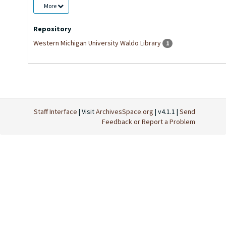
More
Repository
Western Michigan University Waldo Library
1
Staff Interface
| Visit
ArchivesSpace.org
| v4.1.1 |
Send
Feedback or Report a Problem