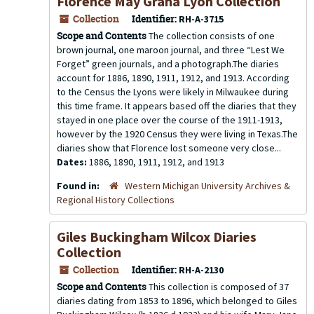
Florence May Graha Lyon Collection
Collection
Identifier:
RH-A-3715
Scope and Contents
The collection consists of one
brown journal, one maroon journal, and three “Lest We
Forget” green journals, and a photograph.The diaries
account for 1886, 1890, 1911, 1912, and 1913. According
to the Census the Lyons were likely in Milwaukee during
this time frame. It appears based off the diaries that they
stayed in one place over the course of the 1911-1913,
however by the 1920 Census they were living in Texas.The
diaries show that Florence lost someone very close...
Dates:
1886, 1890, 1911, 1912, and 1913
Found in:
Western Michigan University Archives &
Regional History Collections
Giles Buckingham Wilcox Diaries
Collection
Collection
Identifier:
RH-A-2130
Scope and Contents
This collection is composed of 37
diaries dating from 1853 to 1896, which belonged to Giles