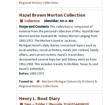
Regional History Collections
Hazel Brown Morton Collection
Collection
Identifier:
RH-A-409
Scope and Contents
This collection is composed of
material from the personal collection of Mrs. Hazel Brown
Morton and her husband Mr. Sidney Morton ranging from
1863-1972. The Morton’s lived in Jackson,
Michigan.Hazel’s daily diaries concerned topics such as
local weather, social activities, meals she cooked, family
affairs, and current events. Hazel’s travel diary
documented several trips her and Sidney went on from
1952-1958. This includes travels to McAllen, Texas to visit
Hazel’s extended...
Dates:
1863-1972
Found in:
Western Michigan University Archives &
Regional History Collections
Henry L. Root Diary
Item — Folder 1: [Barcode: 31141024409810]