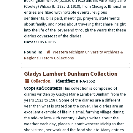
Buckingham Wilcox (b.1826 d.1922) and his wife Mary Jane
(Cooley) Wilcox (b. 1835 d. 1919), from Chicago, Illinois.The
entries are filled with notable events, religious
sentiments, bills paid, meetings, prayers, statements
about family, and notes about traveling that share insight
into the life of the Reverend through the years that these
diaries cover.Most of the diaries...
Dates:
1853-1896
Found in:
Western Michigan University Archives &
Regional History Collections
Gladys Lambert Dunham Collection
Collection
Identifier:
RH-A-3552
Scope and Contents
This collection is composed of
diaries written by Gladys Marie Lambert Dunham from the
years 1921 to 1987. Some of the diaries are a different
year than what is stated on the cover. The diaries are an
excellent example of life in a small farming village during
the mid- to late-20th century. Gladys writes about the
weather each day, places in southwestern Michigan that
she visited, her work and the food she ate. Many entries