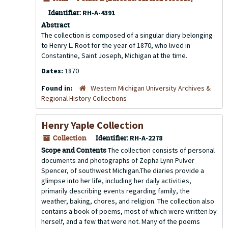
Identifier:
RH-A-4391
Abstract
The collection is composed of a singular diary belonging
to Henry L. Root for the year of 1870, who lived in
Constantine, Saint Joseph, Michigan at the time.
Dates:
1870
Found in:
Western Michigan University Archives &
Regional History Collections
Henry Yaple Collection
Collection
Identifier:
RH-A-2278
Scope and Contents
The collection consists of personal
documents and photographs of Zepha Lynn Pulver
Spencer, of southwest Michigan.The diaries provide a
glimpse into her life, including her daily activities,
primarily describing events regarding family, the
weather, baking, chores, and religion. The collection also
contains a book of poems, most of which were written by
herself, and a few that were not. Many of the poems