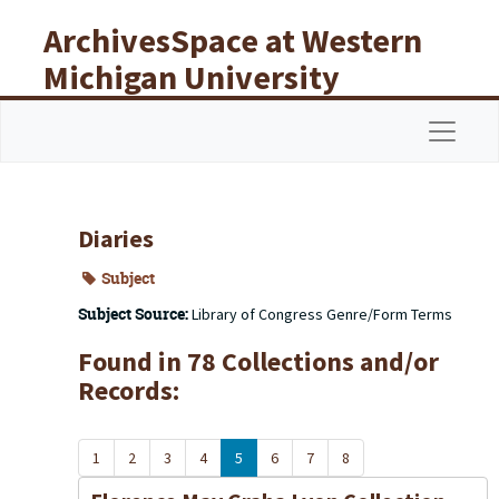
Skip to main content
ArchivesSpace at Western
Michigan University
Libraries
Navigat
Diaries
Subject
Subject Source:
Library of Congress Genre/Form Terms
Found in 78 Collections and/or
Records:
1
2
3
4
5
6
7
8