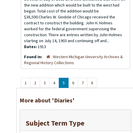
the new addition which would be built to the west had
begun. Total cost of the addition would be
$38,500.Charles W. Gindole of Chicago received the
contract to construct the building. John H. Holmes
worked for the federal government supervising the
construction. There are entries written by John Holmes
starting on July 14, 1903 and continuing off and...
Dates:
1913
Found in:
Western Michigan University Archives &
Regional History Collections
1
2
3
4
5
6
7
8
More about 'Diaries'
Subject Term Type