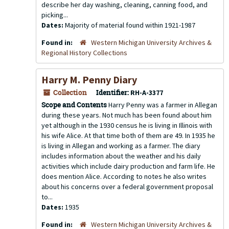
describe her day washing, cleaning, canning food, and
picking...
Dates:
Majority of material found within 1921-1987
Found in:
Western Michigan University Archives &
Regional History Collections
Harry M. Penny Diary
Collection
Identifier:
RH-A-3377
Scope and Contents
Harry Penny was a farmer in Allegan
during these years. Not much has been found about him
yet although in the 1930 census he is living in Illinois with
his wife Alice. At that time both of them are 49. In 1935 he
is living in Allegan and working as a farmer. The diary
includes information about the weather and his daily
activities which include dairy production and farm life. He
does mention Alice. According to notes he also writes
about his concerns over a federal government proposal
to...
Dates:
1935
Found in:
Western Michigan University Archives &