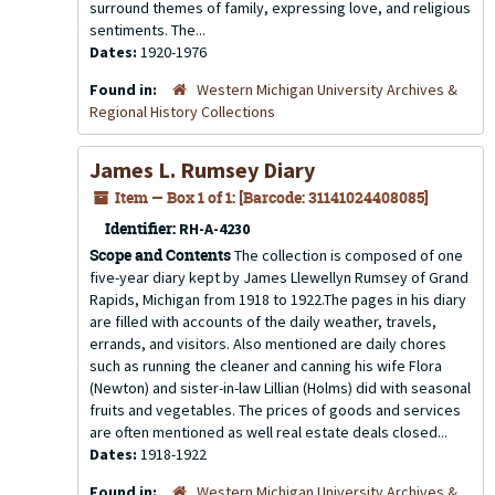
surround themes of family, expressing love, and religious
sentiments. The...
Dates:
1920-1976
Found in:
Western Michigan University Archives &
Regional History Collections
James L. Rumsey Diary
Item — Box 1 of 1: [Barcode: 31141024408085]
Identifier:
RH-A-4230
Scope and Contents
The collection is composed of one
five-year diary kept by James Llewellyn Rumsey of Grand
Rapids, Michigan from 1918 to 1922.The pages in his diary
are filled with accounts of the daily weather, travels,
errands, and visitors. Also mentioned are daily chores
such as running the cleaner and canning his wife Flora
(Newton) and sister-in-law Lillian (Holms) did with seasonal
fruits and vegetables. The prices of goods and services
are often mentioned as well real estate deals closed...
Dates:
1918-1922
Found in:
Western Michigan University Archives &