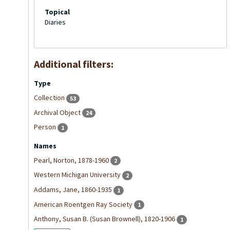
Topical
Diaries
Additional filters:
Type
Collection
53
Archival Object
24
Person
1
Names
Pearl, Norton, 1878-1960
2
Western Michigan University
2
Addams, Jane, 1860-1935
1
American Roentgen Ray Society
1
Anthony, Susan B. (Susan Brownell), 1820-1906
1