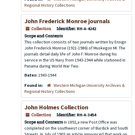
Regional History Collections
John Frederick Monroe journals
Collection
Identifier:
RH-A-4242
Scope and Contents
This collection consists of two journals written by Ensign
John Frederick Monroe (1921-1986) of Muskegon MI. The
journals detail daily life of John F. Monroe during his
service in the US Navy from 1943-1944 while stationed in
Panama during World War Two.
Dates:
1943-1944
Found in:
Western Michigan University Archives &
Regional History Collections
John Holmes Collection
Collection
Identifier:
RH-A-3454
Scope and Contents
In 1892,a new Post Office was
completed on the southwest corner of Burdick and South
Streets. In July of 1903 an article announced that work on