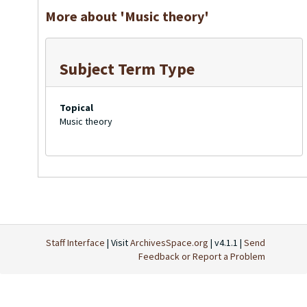
More about 'Music theory'
Subject Term Type
Topical
Music theory
Staff Interface
| Visit
ArchivesSpace.org
| v4.1.1 |
Send
Feedback or Report a Problem