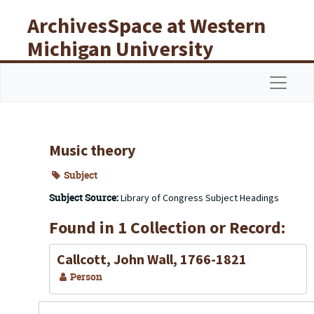
Skip to main content
ArchivesSpace at Western
Michigan University
Libraries
Navigat
Music theory
Subject
Subject Source:
Library of Congress Subject Headings
Found in 1 Collection or Record:
Callcott, John Wall, 1766-1821
Person