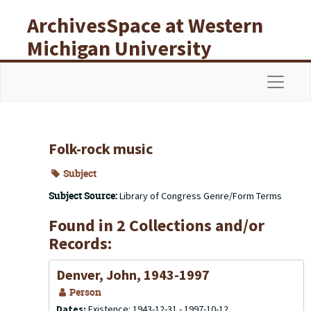
Skip to main content
ArchivesSpace at Western
Michigan University
Libraries
Navigat
Folk-rock music
Subject
Subject Source:
Library of Congress Genre/Form Terms
Found in 2 Collections and/or
Records:
Denver, John, 1943-1997
Person
Dates:
Existence: 1943-12-31 - 1997-10-12