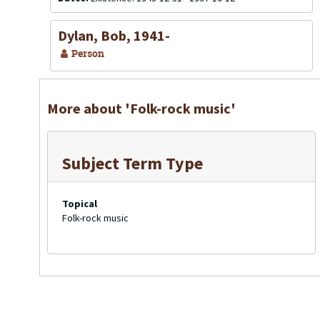
Dylan, Bob, 1941-
Person
More about 'Folk-rock music'
Subject Term Type
Topical
Folk-rock music