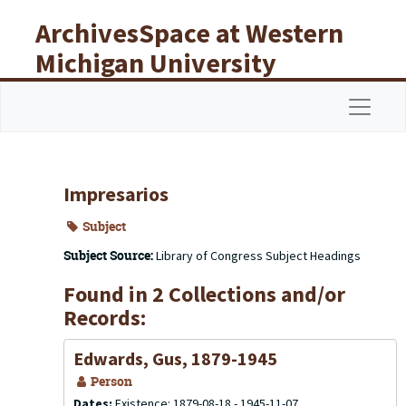
Skip to main content
ArchivesSpace at Western
Michigan University
Libraries
Navigat
Impresarios
Subject
Subject Source:
Library of Congress Subject Headings
Found in 2 Collections and/or
Records:
Edwards, Gus, 1879-1945
Person
Dates:
Existence: 1879-08-18 - 1945-11-07