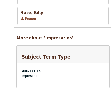
Rose, Billy
Person
More about 'Impresarios'
Subject Term Type
Occupation
Impresarios