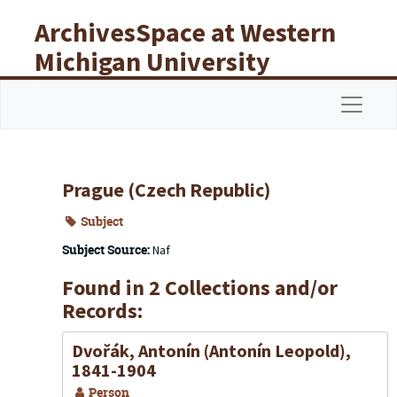
Skip to main content
ArchivesSpace at Western
Michigan University
Libraries
Navigat
Prague (Czech Republic)
Subject
Subject Source:
Naf
Found in 2 Collections and/or
Records:
Dvořák, Antonín (Antonín Leopold),
1841-1904
Person