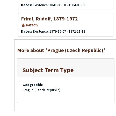
Dates:
Existence: 1841-09-08 - 1904-05-01
Friml, Rudolf, 1879-1972
Person
Dates:
Existence: 1879-12-07 - 1972-11-12
More about 'Prague (Czech Republic)'
Subject Term Type
Geographic
Prague (Czech Republic)