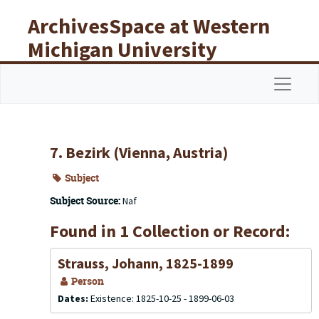
Skip to main content
ArchivesSpace at Western
Michigan University
Libraries
Navigat
7. Bezirk (Vienna, Austria)
Subject
Subject Source:
Naf
Found in 1 Collection or Record:
Strauss, Johann, 1825-1899
Person
Dates:
Existence: 1825-10-25 - 1899-06-03