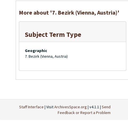
More about '7. Bezirk (Vienna, Austria)'
Subject Term Type
Geographic
7. Bezirk (Vienna, Austria)
Staff Interface
| Visit
ArchivesSpace.org
| v4.1.1 |
Send
Feedback or Report a Problem