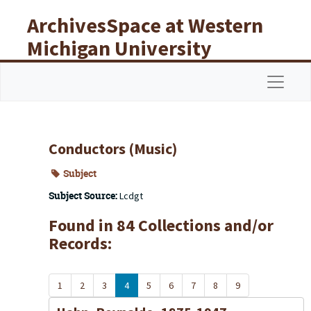
Skip to main content
ArchivesSpace at Western
Michigan University
Libraries
Navigat
Conductors (Music)
Subject
Subject Source:
Lcdgt
Found in 84 Collections and/or
Records:
1
2
3
4
5
6
7
8
9