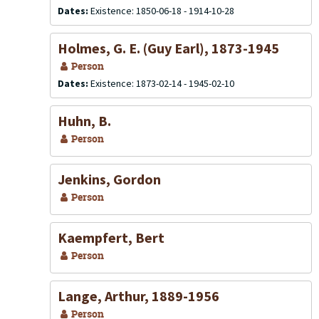
Dates:
Existence: 1850-06-18 - 1914-10-28
Holmes, G. E. (Guy Earl), 1873-1945
Person
Dates:
Existence: 1873-02-14 - 1945-02-10
Huhn, B.
Person
Jenkins, Gordon
Person
Kaempfert, Bert
Person
Lange, Arthur, 1889-1956
Person