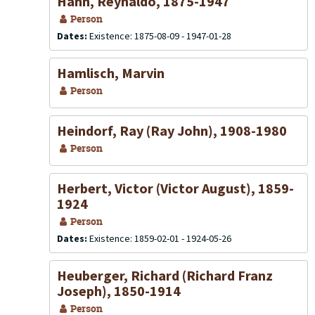
Hahn, Reynaldo, 1875-1947
Person
Dates:
Existence: 1875-08-09 - 1947-01-28
Hamlisch, Marvin
Person
Heindorf, Ray (Ray John), 1908-1980
Person
Herbert, Victor (Victor August), 1859-
1924
Person
Dates:
Existence: 1859-02-01 - 1924-05-26
Heuberger, Richard (Richard Franz
Joseph), 1850-1914
Person