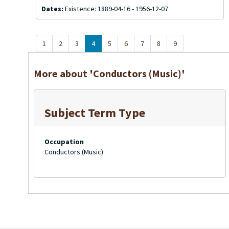
Dates:
Existence: 1889-04-16 - 1956-12-07
1
2
3
4
5
6
7
8
9
More about 'Conductors (Music)'
Subject Term Type
Occupation
Conductors (Music)