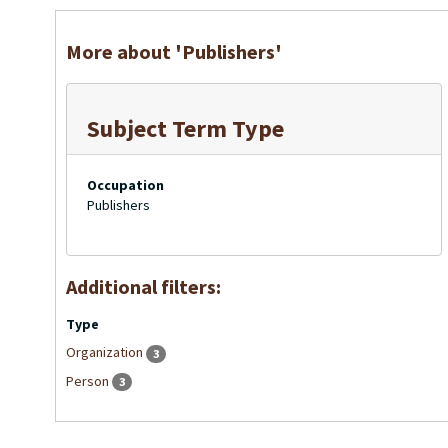
More about 'Publishers'
Subject Term Type
Occupation
Publishers
Additional filters:
Type
Organization
3
Person
3