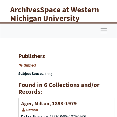
Skip to main content
ArchivesSpace at Western
Michigan University
Libraries
Navigat
Publishers
Subject
Subject Source:
Lcdgt
Found in 6 Collections and/or
Records:
Ager, Milton, 1893-1979
Person
Dates:
Existence: 1893-10-06 - 1979-05-06