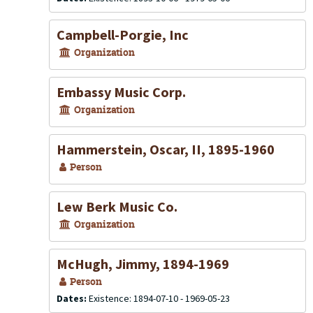
Campbell-Porgie, Inc
Organization
Embassy Music Corp.
Organization
Hammerstein, Oscar, II, 1895-1960
Person
Lew Berk Music Co.
Organization
McHugh, Jimmy, 1894-1969
Person
Dates:
Existence: 1894-07-10 - 1969-05-23