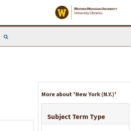
Search The Archives
More about 'New York (N.Y.)'
Subject Term Type