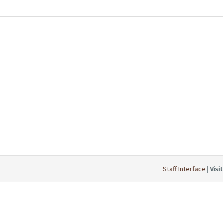
Staff Interface
| Visi