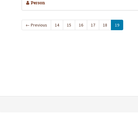
Person
←
Previous
14
15
16
17
18
19