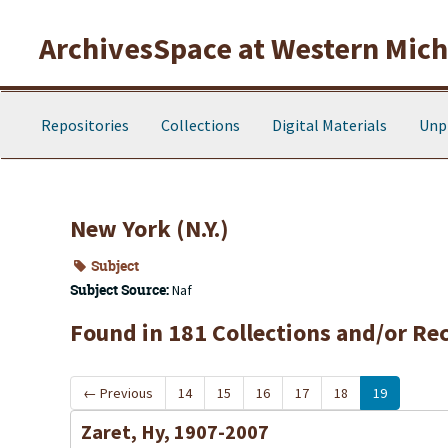
Skip to main content
ArchivesSpace at Western Michi
Repositories
Collections
Digital Materials
Unp
New York (N.Y.)
Subject
Subject Source:
Naf
Found in 181 Collections and/or Re
←
Previous
14
15
16
17
18
19
Zaret, Hy, 1907-2007