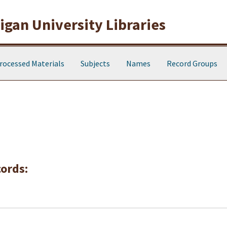
gan University Libraries
rocessed Materials
Subjects
Names
Record Groups
cords: