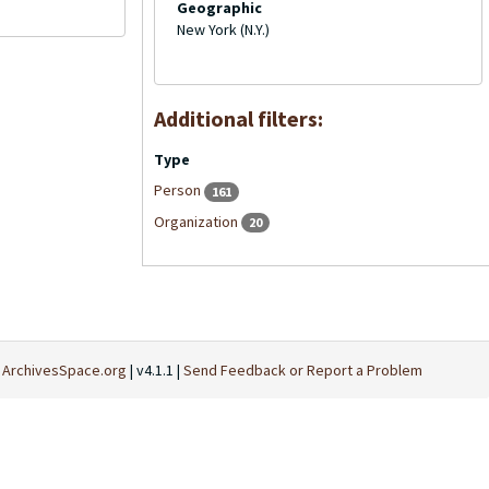
Geographic
New York (N.Y.)
Additional filters:
Type
Person
161
Organization
20
t
ArchivesSpace.org
| v4.1.1 |
Send Feedback or Report a Problem