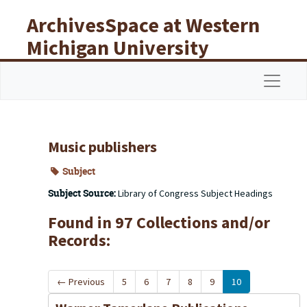
Skip to main content
ArchivesSpace at Western
Michigan University
Libraries
Navigat
Music publishers
Subject
Subject Source:
Library of Congress Subject Headings
Found in 97 Collections and/or
Records:
←
Previous
5
6
7
8
9
10