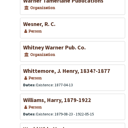
Warner Tamerlane Publications
Organization
Wesner, R. C.
Person
Whitney Warner Pub. Co.
Organization
Whittemore, J. Henry, 1834?-1877
Person
Dates:
Existence: 1877-04-13
Williams, Harry, 1879-1922
Person
Dates:
Existence: 1879-08-23 - 1922-05-15