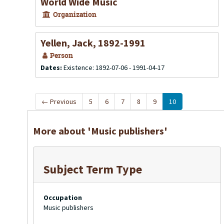
World Wide Music
Organization
Yellen, Jack, 1892-1991
Person
Dates:
Existence: 1892-07-06 - 1991-04-17
←
Previous
5
6
7
8
9
10
More about 'Music publishers'
Subject Term Type
Occupation
Music publishers