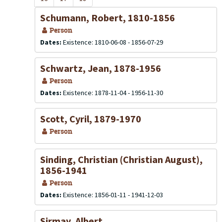
Schumann, Robert, 1810-1856
Person
Dates:
Existence: 1810-06-08 - 1856-07-29
Schwartz, Jean, 1878-1956
Person
Dates:
Existence: 1878-11-04 - 1956-11-30
Scott, Cyril, 1879-1970
Person
Sinding, Christian (Christian August),
1856-1941
Person
Dates:
Existence: 1856-01-11 - 1941-12-03
Sirmay, Albert