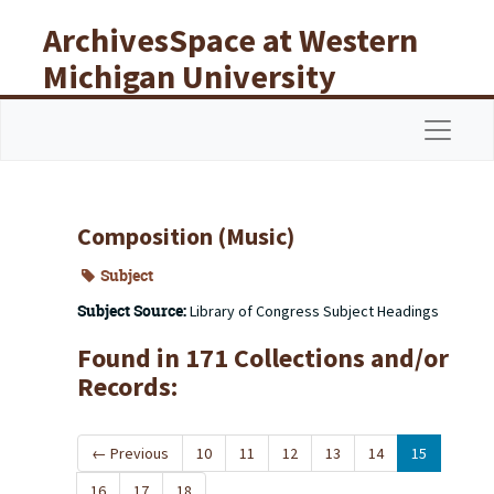
Skip to main content
ArchivesSpace at Western
Michigan University
Libraries
Navigat
Composition (Music)
Subject
Subject Source:
Library of Congress Subject Headings
Found in 171 Collections and/or
Records:
←
Previous
10
11
12
13
14
15
16
17
18