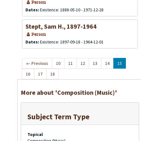
Person
Dates:
Existence: 1888-05-10 - 1971-12-28
Stept, Sam H., 1897-1964
Person
Dates:
Existence: 1897-09-18 - 1964-12-01
←
Previous
10
11
12
13
14
15
16
17
18
More about 'Composition (Music)'
Subject Term Type
Topical
Composition (Music)