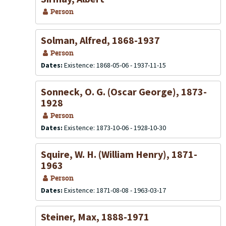
Person
Solman, Alfred, 1868-1937
Person
Dates:
Existence: 1868-05-06 - 1937-11-15
Sonneck, O. G. (Oscar George), 1873-
1928
Person
Dates:
Existence: 1873-10-06 - 1928-10-30
Squire, W. H. (William Henry), 1871-
1963
Person
Dates:
Existence: 1871-08-08 - 1963-03-17
Steiner, Max, 1888-1971