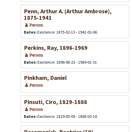
Penn, Arthur A. (Arthur Ambrose),
1875-1941
Person
Dates:
Existence: 1875-02-13 - 1941-02-06
Perkins, Ray, 1896-1969
Person
Dates:
Existence: 1896-08-23 - 1969-01-31
Pinkham, Daniel
Person
Pinsuti, Ciro, 1829-1888
Person
Dates:
Existence: 1829-05-09 - 1888-03-10
Posamanick, Beatrice (19)