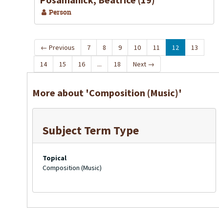
Person
←
Previous
7
8
9
10
11
12
13
14
15
16
...
18
Next
→
More about 'Composition (Music)'
Subject Term Type
Topical
Composition (Music)