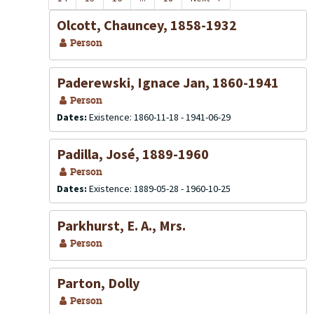
Olcott, Chauncey, 1858-1932
Person
Paderewski, Ignace Jan, 1860-1941
Person
Dates:
Existence: 1860-11-18 - 1941-06-29
Padilla, José, 1889-1960
Person
Dates:
Existence: 1889-05-28 - 1960-10-25
Parkhurst, E. A., Mrs.
Person
Parton, Dolly
Person