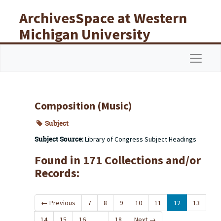
Skip to main content
ArchivesSpace at Western
Michigan University
Libraries
Navigat
Composition (Music)
Subject
Subject Source:
Library of Congress Subject Headings
Found in 171 Collections and/or
Records:
←
Previous
7
8
9
10
11
12
13
14
15
16
...
18
Next
→