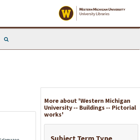
Search The Archives
More about 'Western Michigan
University -- Buildings -- Pictorial
works'
Subject Term Type
 Kalamazoo