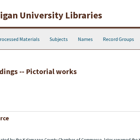
gan University Libraries
rocessed Materials
Subjects
Names
Record Groups
dings -- Pictorial works
rce
created by the Kalamazoo County Chamber of Commerce, later renamed the