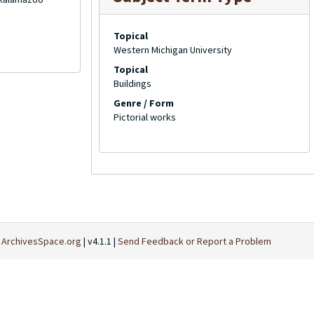
Topical
Western Michigan University
Topical
Buildings
Genre / Form
Pictorial works
t
ArchivesSpace.org
| v4.1.1 |
Send Feedback or Report a Problem