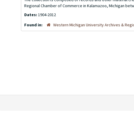
Regional Chamber of Commerce in Kalamazoo, Michigan betw
Dates:
1904-2012
Found in:
Western Michigan University Archives & Regio