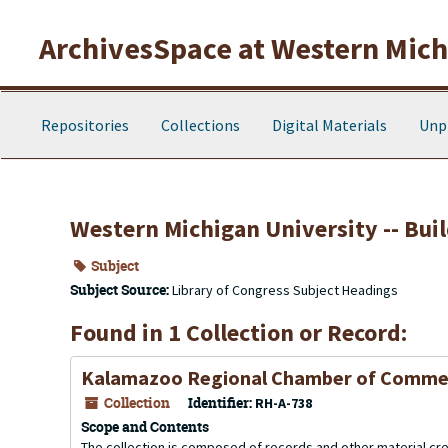
Skip to main content
ArchivesSpace at Western Michi
Repositories
Collections
Digital Materials
Unp
Western Michigan University -- Buil
Subject
Subject Source:
Library of Congress Subject Headings
Found in 1 Collection or Record:
Kalamazoo Regional Chamber of Comme
Collection
Identifier:
RH-A-738
Scope and Contents
The collection is composed of records and other material 