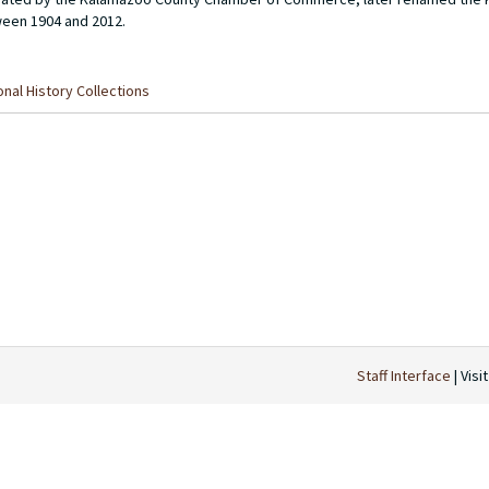
een 1904 and 2012.
nal History Collections
Staff Interface
| Visi