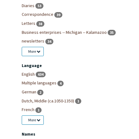
Diaries
53
Correspondence
39
Letters
38
Business enterprises -- Michigan -- Kalamazoo
35
newsletters
34
More
Language
English
634
Multiple languages
4
German
2
Dutch, Middle (ca.1050-1350)
1
French
1
More
Names