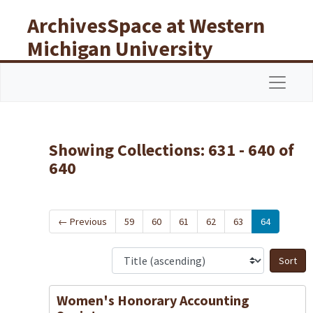
Skip to main content
Skip to search results
ArchivesSpace at Western
Michigan University
Libraries
Navigat
Showing Collections: 631 - 640 of
640
←
Previous
59
60
61
62
63
64
S
Women's Honorary Accounting