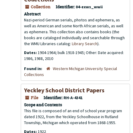
Collection
Identifier:
04-exws_wwii
Abstract
Nazi-period German serials, photos and ephemera, as
well as American and some North African serials, as well
as ephemera. This collection also contains books (the
books are cataloged individually and searchable through
the WMU Libraries catalog:
Library Search
).
Dates:
1904-1964; bulk 1918-1945; Other: Date acquired:
1986, 1988, 2010
Found in:
Western Michigan University Special
Collections
Yeckley School District Papers
File
Identifier:
RH-A-4341
Scope and Contents
This file is composed of an end of school year program
dated 1922, from the Yeckley Schoolhouse in Rutland
Township, Michigan which operated from 1868-1955.
Dates:
1922