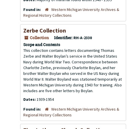
Found in:
Western Michigan University Archives &
Regional History Collections
Zerbe Collection
Collection
Identifier:
RH-A-2330
Scope and Contents
This collection contains letters documenting Thomas
Zerbe and Walter Boylan’s service in the United States
Navy during World War Two. Correspondence between
Charlotte Zerbe, previously Charlotte Boylan, and her
brother Walter Boylan who served in the US Navy during
World War II. Walter Boyland was stationed temporarily at
Western Michigan University during 1943 for training. Also
includes are five other letters by Boylan.
Dates:
1939-1954
Found in:
Western Michigan University Archives &
Regional History Collections