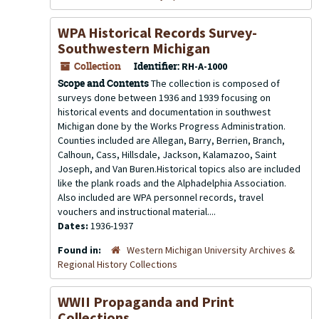
WPA Historical Records Survey-
Southwestern Michigan
Collection
Identifier:
RH-A-1000
Scope and Contents
The collection is composed of
surveys done between 1936 and 1939 focusing on
historical events and documentation in southwest
Michigan done by the Works Progress Administration.
Counties included are Allegan, Barry, Berrien, Branch,
Calhoun, Cass, Hillsdale, Jackson, Kalamazoo, Saint
Joseph, and Van Buren.Historical topics also are included
like the plank roads and the Alphadelphia Association.
Also included are WPA personnel records, travel
vouchers and instructional material....
Dates:
1936-1937
Found in:
Western Michigan University Archives &
Regional History Collections
WWII Propaganda and Print
Collections