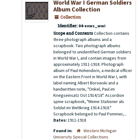
World War I German Soldiers
Album Collection
Collection
Identifier:
04-exws_wwi
Scope and Contents
Collection contains
three photograph albums and a
scrapbook. Two photograph albums
belonged to unidentified German soldiers
in World War I, and contain images from
approximately 1911-1918. Photograph
album of Paul Hohendorn, a medical officer
on the Eastern Front in World War I, with
label naming Albert Borowski and a
handwritten note, "Onkel, Paul im
Kriegseinsatz Ost 1914/18". Accordion
spine scrapbook, "Meine Stationer als
Soldat im Weltkrieg 1914-1918."
Scrapbook belonged to Paul Pommer,...
Dates:
1911-1918
Found in:
Western Michigan
University Special Collections