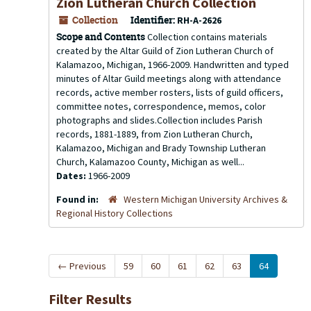
Zion Lutheran Church Collection
Collection
Identifier:
RH-A-2626
Scope and Contents
Collection contains materials
created by the Altar Guild of Zion Lutheran Church of
Kalamazoo, Michigan, 1966-2009. Handwritten and typed
minutes of Altar Guild meetings along with attendance
records, active member rosters, lists of guild officers,
committee notes, correspondence, memos, color
photographs and slides.Collection includes Parish
records, 1881-1889, from Zion Lutheran Church,
Kalamazoo, Michigan and Brady Township Lutheran
Church, Kalamazoo County, Michigan as well...
Dates:
1966-2009
Found in:
Western Michigan University Archives &
Regional History Collections
←
Previous
59
60
61
62
63
64
Filter Results