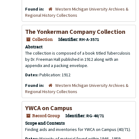
Found in:
Western Michigan University Archives &
Regional History Collections
The Yonkerman Company Collection
Collection
Identifier:
RH-A-3571
Abstract
The collection is composed of a book titled
Tuberculosis
by Dr. Freeman Hall published in 1912 along with an
appendix and a packing envelope.
Dates:
Publication: 1912
Found in:
Western Michigan University Archives &
Regional History Collections
YWCA on Campus
Record Group
Identifier:
RG-40/71
Scope and Contents
Finding aids and inventories for YWCA on Campus (40/71).
Dates:
Majority of material found within 1946 - 1959