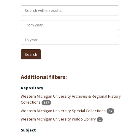
Search within results
From year
To year
Additional filters:
Repository
Western Michigan University Archives & Regional History
Collections
587
Western Michigan University Special Collections
52
Western Michigan University Waldo Library
1
Subject