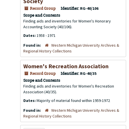
Society
Record Group
Identifier:
RG-40/106
Scope and Contents
Finding aids and inventories for Women's Honorary
Accounting Society (40/106).
Dates:
1958 - 1971
Found in:
Western Michigan University Archives &
Regional History Collections
Women's Recreation Association
Record Group
Identifier:
RG-40/35
Scope and Contents
Finding aids and inventories for Women's Recreation
Association (40/35).
Dates:
Majority of material found within 1959-1972
Found in:
Western Michigan University Archives &
Regional History Collections