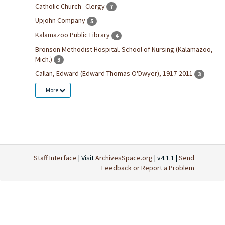
Catholic Church--Clergy
7
Upjohn Company
5
Kalamazoo Public Library
4
Bronson Methodist Hospital. School of Nursing (Kalamazoo,
Mich.)
3
Callan, Edward (Edward Thomas O'Dwyer), 1917-2011
3
More
Staff Interface
| Visit
ArchivesSpace.org
| v4.1.1 |
Send
Feedback or Report a Problem