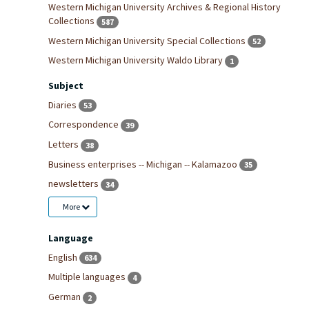
Western Michigan University Archives & Regional History
Collections
587
Western Michigan University Special Collections
52
Western Michigan University Waldo Library
1
Subject
Diaries
53
Correspondence
39
Letters
38
Business enterprises -- Michigan -- Kalamazoo
35
newsletters
34
More
Language
English
634
Multiple languages
4
German
2