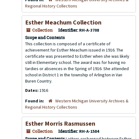
Regional History Collections
Esther Meachum Collection
Collection
Identifier:
RH-A-3708
Scope and Contents
This collection is composed of a certificate of
achievement for Esther Meachum issued in 1916. The
certificate was presented to Esther when she was likely
still in Elementary school. The award was for having no
tardies or absences in the Spring of 1916. She attended
school in District 1 in the township of Arlington in Van
Buren Country.
Dates:
1916
Found in:
Western Michigan University Archives &
Regional History Collections
Esther Morris Rasmussen
Collection
Identifier:
RH-A-1584
Scope and Contents
Letters exchanged between Esther