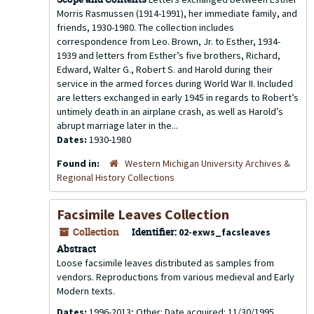
Morris Rasmussen (1914-1991), her immediate family, and
friends, 1930-1980. The collection includes
correspondence from Leo. Brown, Jr. to Esther, 1934-
1939 and letters from Esther’s five brothers, Richard,
Edward, Walter G., Robert S. and Harold during their
service in the armed forces during World War II. Included
are letters exchanged in early 1945 in regards to Robert’s
untimely death in an airplane crash, as well as Harold’s
abrupt marriage later in the...
Dates:
1930-1980
Found in:
Western Michigan University Archives &
Regional History Collections
Facsimile Leaves Collection
Collection
Identifier:
02-exws_facsleaves
Abstract
Loose facsimile leaves distributed as samples from
vendors. Reproductions from various medieval and Early
Modern texts.
Dates:
1996-2013; Other: Date acquired: 11/30/1995