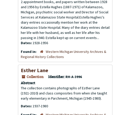
2 appointment books, and papers written between 1928
and 1956 by Estella Hughes (1887-1971) of Kalamazoo,
Michigan, psychiatric social worker and Director of Social
Services at Kalamazoo State Hospital.Estella Hughes's
diary entries occasionally mention her work at the
Kalamazoo State Hospital. Many of the diary entries detail
her life with her husband, as well as her life after his
passing in 1940. Estella kept up on current events...
Dates:
1928-1956
Found in:
Western Michigan University Archives &
Regional History Collections
Esther Lane
Collection
Identifier:
RH-A-3996
Abstract
The collection contains photographs of Esther Lane
(1921-2010) and class composites from when she taught
early elementary in Parchment, Michigan (1945-1980).
Dates:
1937-1980
Found in:
Western Michigan University Archives &