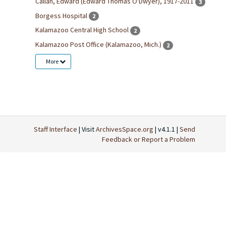
Callan, Edward (Edward Thomas O'Dwyer), 1917-2011
3
Borgess Hospital
2
Kalamazoo Central High School
2
Kalamazoo Post Office (Kalamazoo, Mich.)
2
More
Staff Interface
| Visit
ArchivesSpace.org
| v4.1.1 |
Send
Feedback or Report a Problem