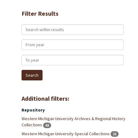
Filter Results
Search within results
From year
To year
Additional filters:
Repository
Western Michigan University Archives & Regional History
Collections
63
Western Michigan University Special Collections
21