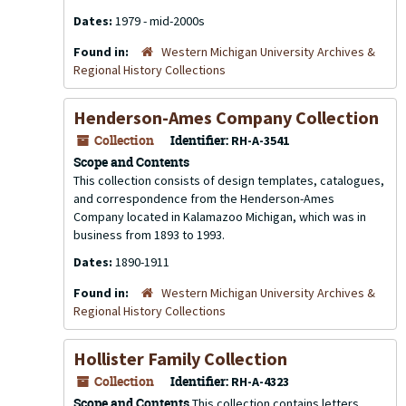
Dates:
1979 - mid-2000s
Found in:
Western Michigan University Archives &
Regional History Collections
Henderson-Ames Company Collection
Collection
Identifier:
RH-A-3541
Scope and Contents
This collection consists of design templates, catalogues,
and correspondence from the Henderson-Ames
Company located in Kalamazoo Michigan, which was in
business from 1893 to 1993.
Dates:
1890-1911
Found in:
Western Michigan University Archives &
Regional History Collections
Hollister Family Collection
Collection
Identifier:
RH-A-4323
Scope and Contents
This collection contains letters,