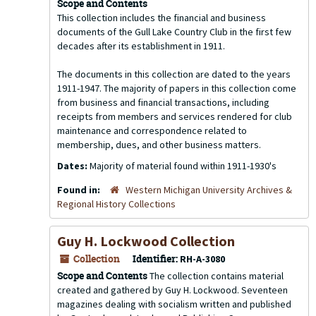
Scope and Contents
This collection includes the financial and business
documents of the Gull Lake Country Club in the first few
decades after its establishment in 1911.
The documents in this collection are dated to the years
1911-1947. The majority of papers in this collection come
from business and financial transactions, including
receipts from members and services rendered for club
maintenance and correspondence related to
membership, dues, and other business matters.
Dates:
Majority of material found within 1911-1930's
Found in:
Western Michigan University Archives &
Regional History Collections
Guy H. Lockwood Collection
Collection
Identifier:
RH-A-3080
Scope and Contents
The collection contains material
created and gathered by Guy H. Lockwood. Seventeen
magazines dealing with socialism written and published