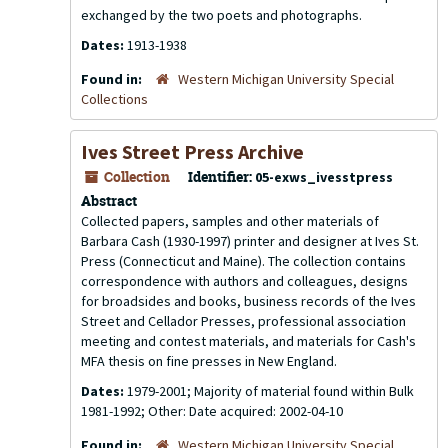
exchanged by the two poets and photographs.
Dates:
1913-1938
Found in:
Western Michigan University Special
Collections
Ives Street Press Archive
Collection
Identifier:
05-exws_ivesstpress
Abstract
Collected papers, samples and other materials of
Barbara Cash (1930-1997) printer and designer at Ives St.
Press (Connecticut and Maine). The collection contains
correspondence with authors and colleagues, designs
for broadsides and books, business records of the Ives
Street and Cellador Presses, professional association
meeting and contest materials, and materials for Cash's
MFA thesis on fine presses in New England.
Dates:
1979-2001; Majority of material found within Bulk
1981-1992; Other: Date acquired: 2002-04-10
Found in:
Western Michigan University Special