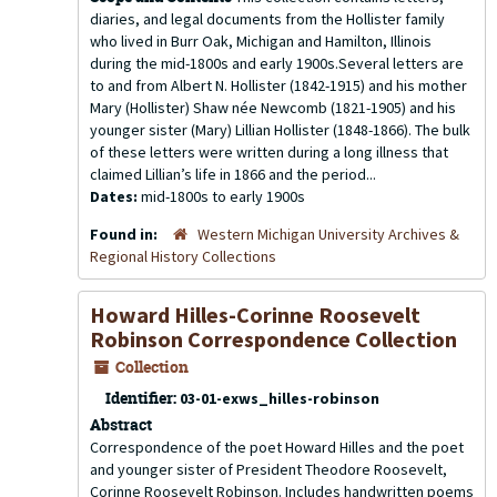
diaries, and legal documents from the Hollister family
who lived in Burr Oak, Michigan and Hamilton, Illinois
during the mid-1800s and early 1900s.Several letters are
to and from Albert N. Hollister (1842-1915) and his mother
Mary (Hollister) Shaw née Newcomb (1821-1905) and his
younger sister (Mary) Lillian Hollister (1848-1866). The bulk
of these letters were written during a long illness that
claimed Lillian’s life in 1866 and the period...
Dates:
mid-1800s to early 1900s
Found in:
Western Michigan University Archives &
Regional History Collections
Howard Hilles-Corinne Roosevelt
Robinson Correspondence Collection
Collection
Identifier:
03-01-exws_hilles-robinson
Abstract
Correspondence of the poet Howard Hilles and the poet
and younger sister of President Theodore Roosevelt,
Corinne Roosevelt Robinson. Includes handwritten poems