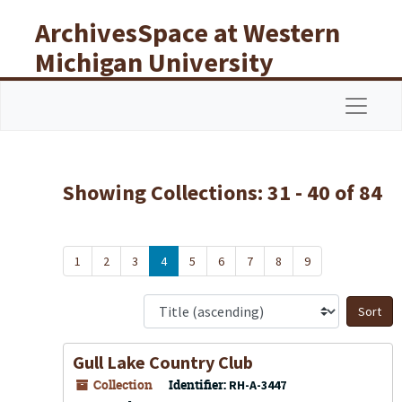
Skip to main content
Skip to search results
ArchivesSpace at Western
Michigan University
Libraries
Navigat
Showing Collections: 31 - 40 of 84
1
2
3
4
5
6
7
8
9
S
Gull Lake Country Club
Collection
Identifier:
RH-A-3447