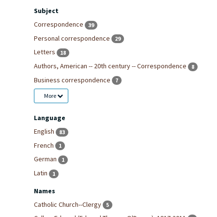
Subject
Correspondence
39
Personal correspondence
29
Letters
18
Authors, American -- 20th century -- Correspondence
8
Business correspondence
7
More
Language
English
83
French
1
German
1
Latin
1
Names
Catholic Church--Clergy
5