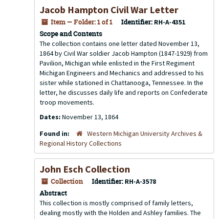
Jacob Hampton Civil War Letter
Item — Folder: 1 of 1
Identifier:
RH-A-4351
Scope and Contents
The collection contains one letter dated November 13,
1864 by Civil War soldier Jacob Hampton (1847-1929) from
Pavilion, Michigan while enlisted in the First Regiment
Michigan Engineers and Mechanics and addressed to his
sister while stationed in Chattanooga, Tennessee. In the
letter, he discusses daily life and reports on Confederate
troop movements.
Dates:
November 13, 1864
Found in:
Western Michigan University Archives &
Regional History Collections
John Esch Collection
Collection
Identifier:
RH-A-3578
Abstract
This collection is mostly comprised of family letters,
dealing mostly with the Holden and Ashley families. The