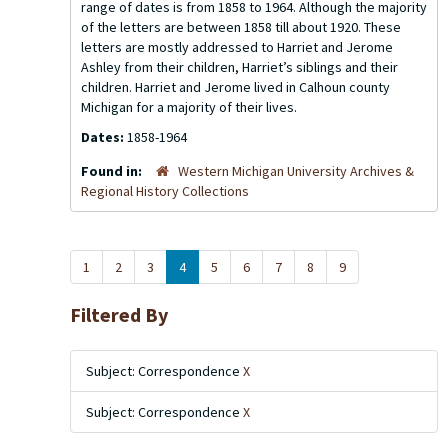
range of dates is from 1858 to 1964. Although the majority
of the letters are between 1858 till about 1920. These
letters are mostly addressed to Harriet and Jerome
Ashley from their children, Harriet’s siblings and their
children. Harriet and Jerome lived in Calhoun county
Michigan for a majority of their lives.
Dates:
1858-1964
Found in:
Western Michigan University Archives &
Regional History Collections
1
2
3
4
5
6
7
8
9
Filtered By
Subject: Correspondence
X
Subject: Correspondence
X