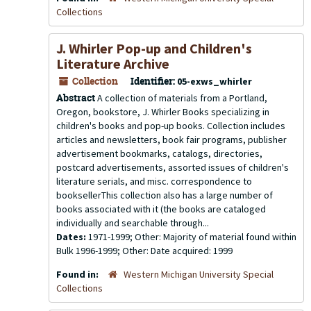
Collections
J. Whirler Pop-up and Children's
Literature Archive
Collection
Identifier:
05-exws_whirler
Abstract
A collection of materials from a Portland,
Oregon, bookstore, J. Whirler Books specializing in
children's books and pop-up books. Collection includes
articles and newsletters, book fair programs, publisher
advertisement bookmarks, catalogs, directories,
postcard advertisements, assorted issues of children's
literature serials, and misc. correspondence to
booksellerThis collection also has a large number of
books associated with it (the books are cataloged
individually and searchable through...
Dates:
1971-1999; Other: Majority of material found within
Bulk 1996-1999; Other: Date acquired: 1999
Found in:
Western Michigan University Special
Collections