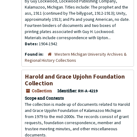
by Guy Lockwood, Lockwood Publishing Company,
Kalamazoo, Michigan. Titles include: The prophet and the
ass, 1911 (continued by The billygoat, 1912-1913); Unity,
approximately 1913; and Pa and young American, no date.
Fourteen binders of documents and two boxes of
printing plates associated with Guy H. Lockwood.
Materials include correspondence with Upton...
Dates:
1904-1942
Found in:
Western Michigan University Archives &
Regional History Collections
Harold and Grace Upjohn Foundation
Collection
Collection
Identifier:
RH-A-4219
Scope and Contents
The collection is made up of documents related to Harold
and Grace Upjohn Foundation of Kalamazoo Michigan
from 1979 to the mid-2000s. The records consist of grant
requests, foundation correspondence, member and
trustee meeting minutes, and other miscellaneous
documents.