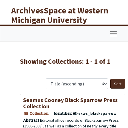
Skip to main content
Skip to search results
ArchivesSpace at Western
Michigan University
Libraries
Navigat
Showing Collections: 1 - 1 of 1
S
Seamus Cooney Black Sparrow Press
Collection
Collection
Identifier:
03-exws_blacksparrow
Abstract
Editorial office records of Blacksparrow Press
(1966-2003), as well as a collection of nearly every title