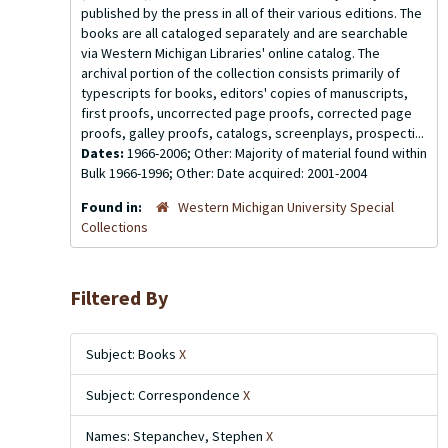
published by the press in all of their various editions. The
books are all cataloged separately and are searchable
via Western Michigan Libraries' online catalog. The
archival portion of the collection consists primarily of
typescripts for books, editors' copies of manuscripts,
first proofs, uncorrected page proofs, corrected page
proofs, galley proofs, catalogs, screenplays, prospecti...
Dates:
1966-2006; Other: Majority of material found within
Bulk 1966-1996; Other: Date acquired: 2001-2004
Found in:
Western Michigan University Special
Collections
Filtered By
Subject: Books
X
Subject: Correspondence
X
Names: Stepanchev, Stephen
X