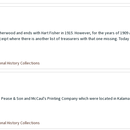
H. Sherwood and ends with Hart Fisher in 1915. However, for the years of 1909
ceipt where there is another list of treasurers with that one missing. Today t
nal History Collections
the Pease & Son and McCaul's Printing Company which were located in Kala
nal History Collections