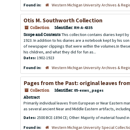
Found in:
Western Michigan University Archives & Regio
Otis M. Southworth Collection
Collection
Identifier:
RH-A-4335
Scope and Contents
This collection contains diaries kept by
1923. In addition to his diaries are a notebook kept by his so
of newspaper clippings that were within the volumes.In these 
his children, and what they did for fun as...
Dates:
1902-1923
Found in:
Western Michigan University Archives & Regio
Pages from the Past: original leaves fro
Collection
Identifier:
05-exws_pages
Abstract
Primarily individual leaves from European or Near Eastern ma
as several ancient Near and Middle Eastern artifacts, includin
Dates:
2500 BCE-1894 CE; Other: Majority of material found in
Found in:
Western Michigan University Special Collecti