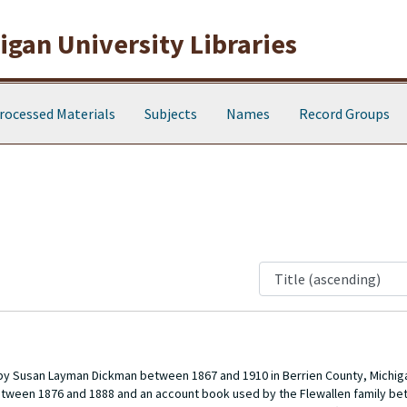
gan University Libraries
rocessed Materials
Subjects
Names
Record Groups
 by Susan Layman Dickman between 1867 and 1910 in Berrien County, Michiga
between 1876 and 1888 and an account book used by the Flewallen family b