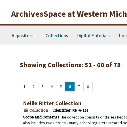
Skip to main content
Skip to search results
ArchivesSpace at Western Michi
Repositories
Collections
Digital Materials
Unp
Showing Collections: 51 - 60 of 78
1
2
3
4
5
6
7
8
Nellie Ritter Collection
Collection
Identifier:
RH-A-153
Scope and Contents
The collection consists of diaries kept
also includes two Berrien County school registers created 