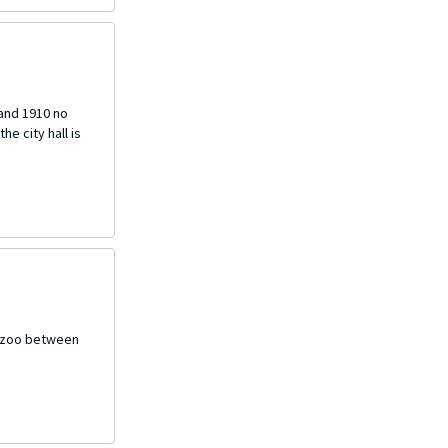
 and 1910 no
he city hall is
mazoo between