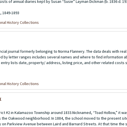
sists of annual diaries kept by Susan “Susie” Layman Dickman (b. 1836 d. 19
8, 1849-1893
nal History Collections
cial journal formerly belonging to Norma Flannery. The data deals with real
d by letter ranges includes several names and where to find information a
 entry lists date, property/ address, listing price, and other related cost
nal History Collections
k
rict #2 in Kalamazoo Township around 1833.Nicknamed, “Toad Hollow,” it was
 the Oakwood neighborhood. In 1884, the school moved to the present site
y on Parkview Avenue between Laird and Barnard Streets. At that time the