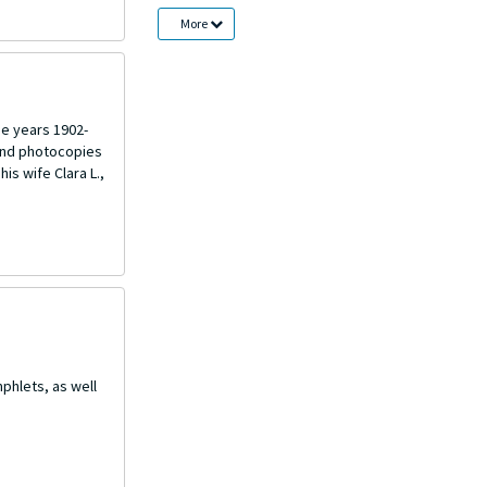
More
he years 1902-
 and photocopies
is wife Clara L.,
phlets, as well