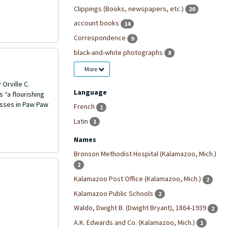
Clippings (Books, newspapers, etc.)
20
account books
14
Correspondence
9
black-and-white photographs
8
More
Orville C.
Language
 “a flourishing
esses in Paw Paw
French
1
Latin
1
Names
Bronson Methodist Hospital (Kalamazoo, Mich.)
2
Kalamazoo Post Office (Kalamazoo, Mich.)
2
Kalamazoo Public Schools
2
Waldo, Dwight B. (Dwight Bryant), 1864-1939
2
A.K. Edwards and Co. (Kalamazoo, Mich.)
1