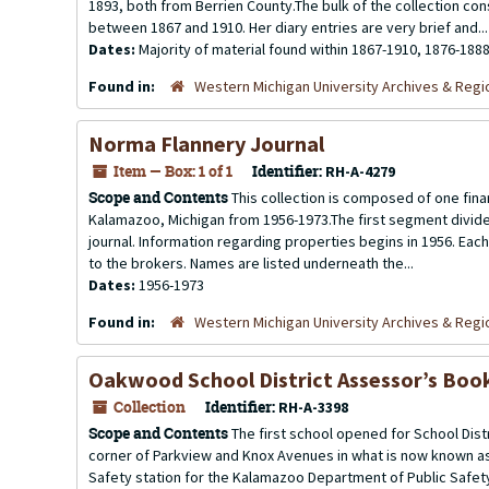
1893, both from Berrien County.The bulk of the collection con
between 1867 and 1910. Her diary entries are very brief and...
Dates:
Majority of material found within 1867-1910, 1876-188
Found in:
Western Michigan University Archives & Regio
Norma Flannery Journal
Item — Box: 1 of 1
Identifier:
RH-A-4279
Scope and Contents
This collection is composed of one finan
Kalamazoo, Michigan from 1956-1973.The first segment divide
journal. Information regarding properties begins in 1956. Each
to the brokers. Names are listed underneath the...
Dates:
1956-1973
Found in:
Western Michigan University Archives & Regio
Oakwood School District Assessor’s Boo
Collection
Identifier:
RH-A-3398
Scope and Contents
The first school opened for School Dist
corner of Parkview and Knox Avenues in what is now known as
Safety station for the Kalamazoo Department of Public Safet