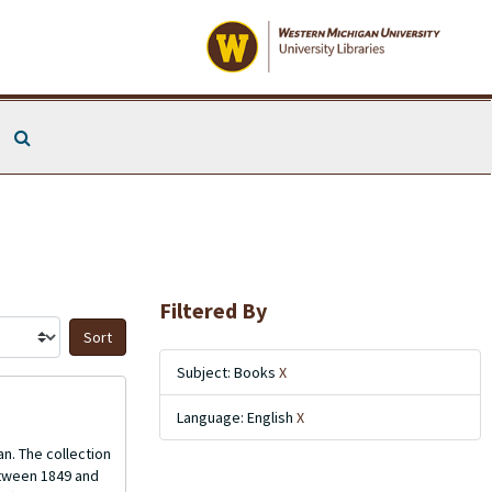
Search The Archives
Filtered By
Sort by:
Subject: Books
X
Language: English
X
n. The collection
etween 1849 and