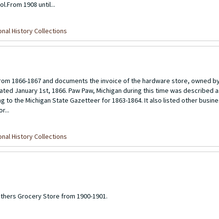
.From 1908 until...
nal History Collections
om 1866-1867 and documents the invoice of the hardware store, owned by 
ted January 1st, 1866. Paw Paw, Michigan during this time was described as
ng to the Michigan State Gazetteer for 1863-1864. It also listed other busin
r...
nal History Collections
others Grocery Store from 1900-1901.