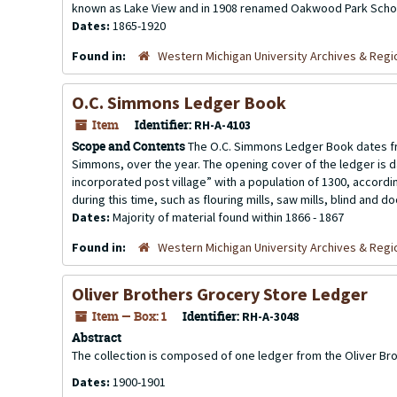
known as Lake View and in 1908 renamed Oakwood Park School
Dates:
1865-1920
Found in:
Western Michigan University Archives & Regio
O.C. Simmons Ledger Book
Item
Identifier:
RH-A-4103
Scope and Contents
The O.C. Simmons Ledger Book dates fr
Simmons, over the year. The opening cover of the ledger is da
incorporated post village” with a population of 1300, accordi
during this time, such as flouring mills, saw mills, blind and doo
Dates:
Majority of material found within 1866 - 1867
Found in:
Western Michigan University Archives & Regio
Oliver Brothers Grocery Store Ledger
Item — Box: 1
Identifier:
RH-A-3048
Abstract
The collection is composed of one ledger from the Oliver Br
Dates:
1900-1901