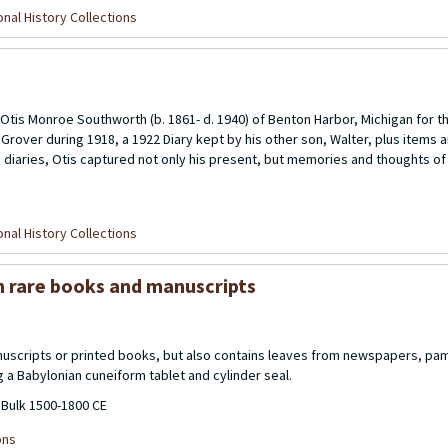
nal History Collections
 Otis Monroe Southworth (b. 1861- d. 1940) of Benton Harbor, Michigan for t
n Grover during 1918, a 1922 Diary kept by his other son, Walter, plus items
diaries, Otis captured not only his present, but memories and thoughts of h
nal History Collections
m rare books and manuscripts
nuscripts or printed books, but also contains leaves from newspapers, pam
g a Babylonian cuneiform tablet and cylinder seal.
 Bulk 1500-1800 CE
ons