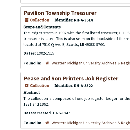
Pavilion Township Treasurer
Collection
Identifier:
RH-A-3514
Scope and Contents
The ledger starts in 1902 with the first listed treasurer, H. 
treasurer is listed. This is also seen on the backside of the re
located at 7510 Q Ave E, Scotts, MI 49088-9760.
Dates:
1902-1915
Found in:
Western Michigan University Archives & Regio
Pease and Son Printers Job Register
Collection
Identifier:
RH-A-3322
Abstract
The collection is composed of one job register ledger for 
1881 and 1962.
Dates:
created: 1926-1947
Found in:
Western Michigan University Archives & Regio