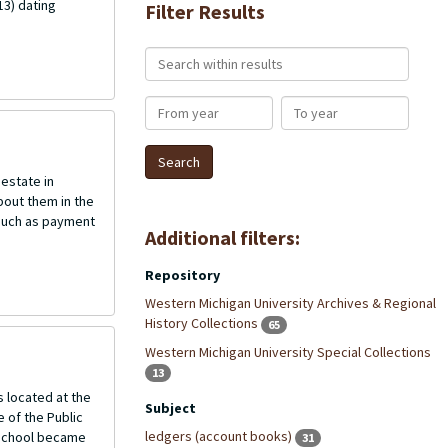
13) dating
Filter Results
Search within results
From year
To year
 estate in
bout them in the
s such as payment
Additional filters:
Repository
Western Michigan University Archives & Regional
History Collections
65
Western Michigan University Special Collections
13
 located at the
Subject
 of the Public
ledgers (account books)
 school became
31