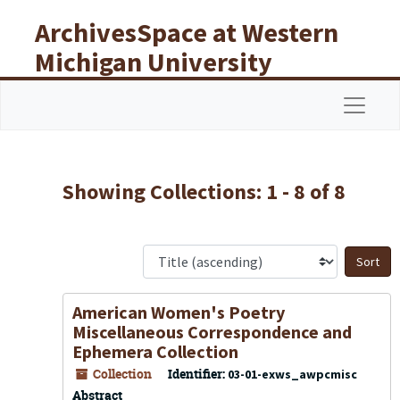
Skip to main content
Skip to search results
ArchivesSpace at Western
Michigan University
Libraries
Navigat
Showing Collections: 1 - 8 of 8
S
American Women's Poetry
Miscellaneous Correspondence and
Ephemera Collection
Collection
Identifier:
03-01-exws_awpcmisc
Abstract