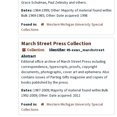
Grace Schulman, Paul Zelinsky and others.
Dates:
1964-1999; Other: Majority of material found within
Bulk 1969-1985; Other: Date acquired: 1998
Found in:
Western Michigan University Special
Collections
March Street Press Collection
Collection
Identifier:
05-exws_marchstreet
Abstract
Editorial office archive of March Street Press including
correspondence, typescripts, proofs, copyright
documents, photographs, cover art and ephemera. Also
contains issues of
Parting Gifts
magazine and copies of
books published by the press.
Dates:
1987-2009; Majority of material found within Bulk
1992-2009; Other: Date acquired: 2012
Found in:
Western Michigan University Special
Collections