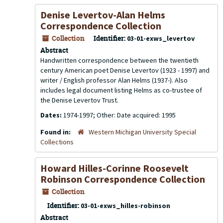
Denise Levertov-Alan Helms
Correspondence Collection
Collection
Identifier:
03-01-exws_levertov
Abstract
Handwritten correspondence between the twentieth
century American poet Denise Levertov (1923 - 1997) and
writer / English professor Alan Helms (1937-). Also
includes legal document listing Helms as co-trustee of
the Denise Levertov Trust.
Dates:
1974-1997; Other: Date acquired: 1995
Found in:
Western Michigan University Special
Collections
Howard Hilles-Corinne Roosevelt
Robinson Correspondence Collection
Collection
Identifier:
03-01-exws_hilles-robinson
Abstract