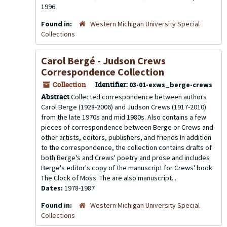
1996
Found in:
Western Michigan University Special
Collections
Carol Bergé - Judson Crews
Correspondence Collection
Collection
Identifier:
03-01-exws_berge-crews
Abstract
Collected correspondence between authors
Carol Berge (1928-2006) and Judson Crews (1917-2010)
from the late 1970s and mid 1980s. Also contains a few
pieces of correspondence between Berge or Crews and
other artists, editors, publishers, and friends In addition
to the correspondence, the collection contains drafts of
both Berge's and Crews' poetry and prose and includes
Berge's editor's copy of the manuscript for Crews' book
The Clock of Moss. The are also manuscript...
Dates:
1978-1987
Found in:
Western Michigan University Special
Collections