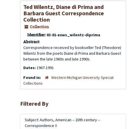
Ted Wilentz, Diane di Prima and
Barbara Guest Correspondence
Collection
Collection
Identifier:
03-01-exws_wilentz-diprima
Abstract
Correspondence received by bookseller Ted (Theodore)
Wilentz from the poets Diane di Prima and Barbara Guest
between the late 1960s and late 1990s.
Dates:
1967-1991
Found in:
Western Michigan University Special
Collections
Filtered By
Subject: Authors, American -- 20th century --
Correspondence
X