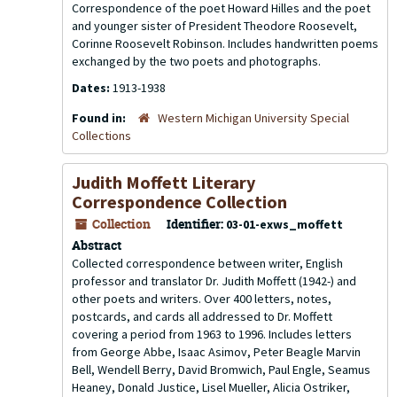
Correspondence of the poet Howard Hilles and the poet
and younger sister of President Theodore Roosevelt,
Corinne Roosevelt Robinson. Includes handwritten poems
exchanged by the two poets and photographs.
Dates:
1913-1938
Found in:
Western Michigan University Special
Collections
Judith Moffett Literary
Correspondence Collection
Collection
Identifier:
03-01-exws_moffett
Abstract
Collected correspondence between writer, English
professor and translator Dr. Judith Moffett (1942-) and
other poets and writers. Over 400 letters, notes,
postcards, and cards all addressed to Dr. Moffett
covering a period from 1963 to 1996. Includes letters
from George Abbe, Isaac Asimov, Peter Beagle Marvin
Bell, Wendell Berry, David Bromwich, Paul Engle, Seamus
Heaney, Donald Justice, Lisel Mueller, Alicia Ostriker,