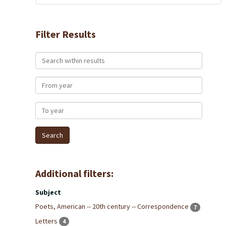
Filter Results
Search within results
From year
To year
Additional filters:
Subject
Poets, American -- 20th century -- Correspondence
7
Letters
4