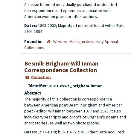
An assortment of individually purchased or donated
correspondence and ephemera associated with
American women poets or other authors.
Dates:
1865-2002; Majority of material found within Bulk
1904-1994
Found in:
Western Michigan University Special
Collections
Besmilr Brigham-Will Inman
Correspondence Collection
Collection
Identifier:
03-01-exws_brigham-inman
Abstract
The majority of this collection is correspondence
between American poet Besmilr Brigham and American
poet / editor Will Inman between 1977 and 1978. It also
includes typescripts and proofs of Brigham's poems and
short stories, as well as two photographs.
Dates:
1971-1978; bulk 1977-1978; Other: Date acquired: