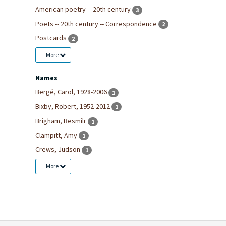
American poetry -- 20th century
3
Poets -- 20th century -- Correspondence
2
Postcards
2
More
Names
Bergé, Carol, 1928-2006
1
Bixby, Robert, 1952-2012
1
Brigham, Besmilr
1
Clampitt, Amy
1
Crews, Judson
1
More