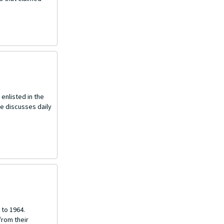
enlisted in the
he discusses daily
 to 1964.
from their