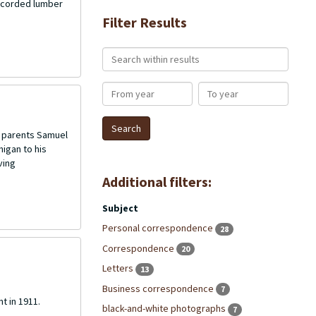
recorded lumber
Filter Results
Search within results
From year
To year
is parents Samuel
igan to his
ving
Additional filters:
Subject
Personal correspondence
28
Correspondence
20
Letters
13
Business correspondence
7
t in 1911.
black-and-white photographs
7