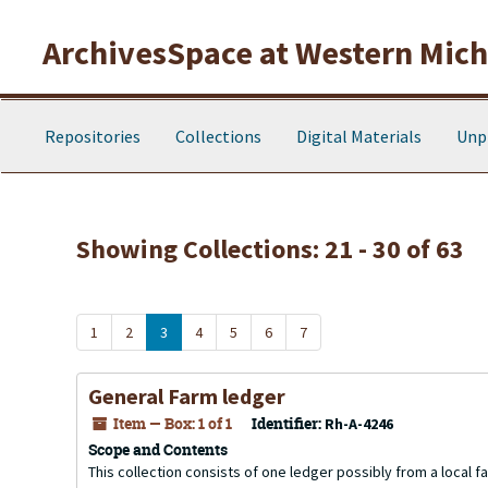
Skip to main content
Skip to search results
ArchivesSpace at Western Michi
Repositories
Collections
Digital Materials
Unp
Showing Collections: 21 - 30 of 63
1
2
3
4
5
6
7
General Farm ledger
Item — Box: 1 of 1
Identifier:
Rh-A-4246
Scope and Contents
This collection consists of one ledger possibly from a local 