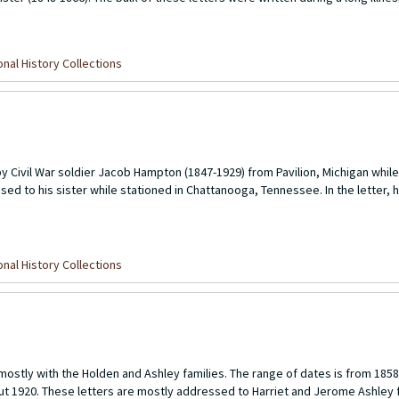
nal History Collections
 Civil War soldier Jacob Hampton (1847-1929) from Pavilion, Michigan while 
d to his sister while stationed in Chattanooga, Tennessee. In the letter, 
nal History Collections
 mostly with the Holden and Ashley families. The range of dates is from 1858
out 1920. These letters are mostly addressed to Harriet and Jerome Ashley 