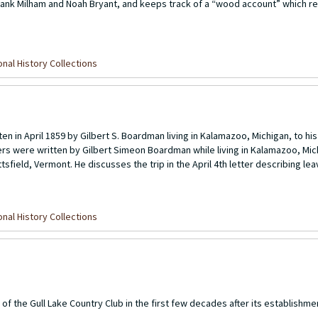
rank Milham and Noah Bryant, and keeps track of a “wood account” which 
nal History Collections
ten in April 1859 by Gilbert S. Boardman living in Kalamazoo, Michigan, to h
ers were written by Gilbert Simeon Boardman while living in Kalamazoo, Mich
sfield, Vermont. He discusses the trip in the April 4th letter describing lea
nal History Collections
of the Gull Lake Country Club in the first few decades after its establishmen