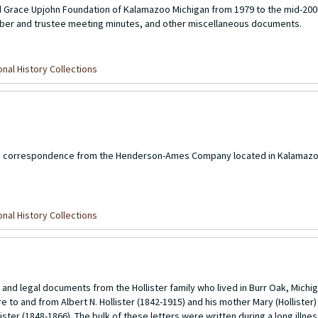
d Grace Upjohn Foundation of Kalamazoo Michigan from 1979 to the mid-200
ber and trustee meeting minutes, and other miscellaneous documents.
nal History Collections
 and correspondence from the Henderson-Ames Company located in Kalamazo
nal History Collections
s, and legal documents from the Hollister family who lived in Burr Oak, Michi
are to and from Albert N. Hollister (1842-1915) and his mother Mary (Holliste
ister (1848-1866). The bulk of these letters were written during a long illne