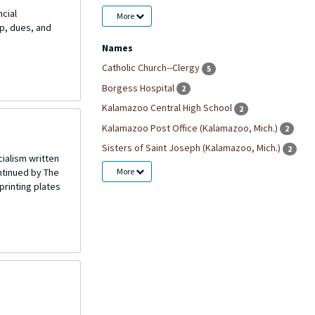
ncial
More
p, dues, and
Names
Catholic Church--Clergy
5
Borgess Hospital
2
Kalamazoo Central High School
2
Kalamazoo Post Office (Kalamazoo, Mich.)
2
Sisters of Saint Joseph (Kalamazoo, Mich.)
2
ialism written
More
ntinued by The
printing plates