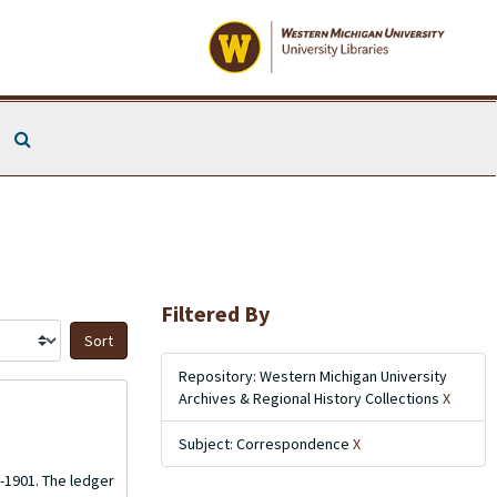
Search The Archives
Filtered By
Sort by:
Repository: Western Michigan University
Archives & Regional History Collections
X
Subject: Correspondence
X
8-1901. The ledger