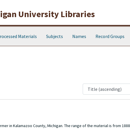
gan University Libraries
rocessed Materials
Subjects
Names
Record Groups
farmer in Kalamazoo County, Michigan. The range of the material is from 188