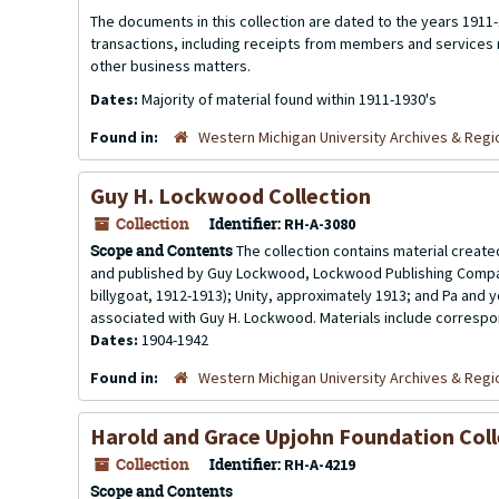
The documents in this collection are dated to the years 1911-
transactions, including receipts from members and service
other business matters.
Dates:
Majority of material found within 1911-1930's
Found in:
Western Michigan University Archives & Regio
Guy H. Lockwood Collection
Collection
Identifier:
RH-A-3080
Scope and Contents
The collection contains material creat
and published by Guy Lockwood, Lockwood Publishing Company
billygoat, 1912-1913); Unity, approximately 1913; and Pa and
associated with Guy H. Lockwood. Materials include correspo
Dates:
1904-1942
Found in:
Western Michigan University Archives & Regio
Harold and Grace Upjohn Foundation Coll
Collection
Identifier:
RH-A-4219
Scope and Contents