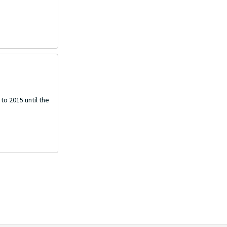
o 2015 until the