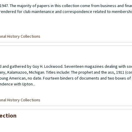
1947. The majority of papers in this collection come from business and fina
s rendered for club maintenance and correspondence related to membershi
nal History Collections
ed and gathered by Guy H. Lockwood. Seventeen magazines dealing with soc
, Kalamazoo, Michigan. Titles include: The prophet and the ass, 1911 (co
 young American, no date. Fourteen binders of documents and two boxes of 
ndence with Upton...
nal History Collections
ection