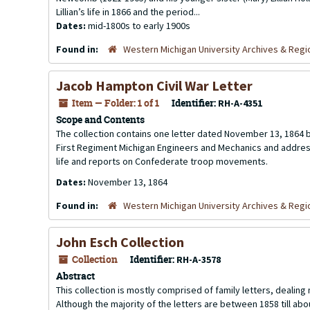
Lillian’s life in 1866 and the period...
Dates:
mid-1800s to early 1900s
Found in:
Western Michigan University Archives & Regio
Jacob Hampton Civil War Letter
Item — Folder: 1 of 1
Identifier:
RH-A-4351
Scope and Contents
The collection contains one letter dated November 13, 1864 by
First Regiment Michigan Engineers and Mechanics and addresse
life and reports on Confederate troop movements.
Dates:
November 13, 1864
Found in:
Western Michigan University Archives & Regio
John Esch Collection
Collection
Identifier:
RH-A-3578
Abstract
This collection is mostly comprised of family letters, dealing
Although the majority of the letters are between 1858 till ab