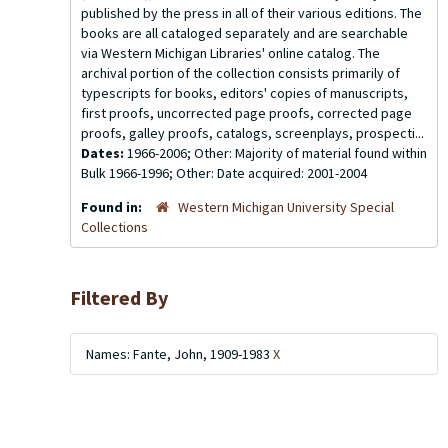
published by the press in all of their various editions. The
books are all cataloged separately and are searchable
via Western Michigan Libraries' online catalog. The
archival portion of the collection consists primarily of
typescripts for books, editors' copies of manuscripts,
first proofs, uncorrected page proofs, corrected page
proofs, galley proofs, catalogs, screenplays, prospecti...
Dates:
1966-2006; Other: Majority of material found within
Bulk 1966-1996; Other: Date acquired: 2001-2004
Found in:
Western Michigan University Special
Collections
Filtered By
Names: Fante, John, 1909-1983
X