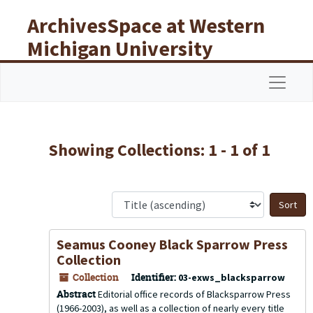
Skip to main content
Skip to search results
ArchivesSpace at Western
Michigan University
Libraries
Navigat
Showing Collections: 1 - 1 of 1
S
Seamus Cooney Black Sparrow Press
Collection
Collection
Identifier:
03-exws_blacksparrow
Abstract
Editorial office records of Blacksparrow Press
(1966-2003), as well as a collection of nearly every title