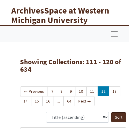
Skip to main content
Skip to search results
ArchivesSpace at Western
Michigan University
Libraries
Navigat
Showing Collections: 111 - 120 of
634
←
Previous
7
8
9
10
11
12
13
14
15
16
...
64
Next
→
S