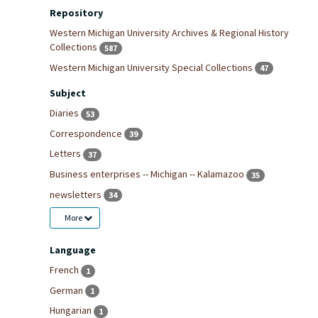
Repository
Western Michigan University Archives & Regional History
Collections
587
Western Michigan University Special Collections
47
Subject
Diaries
53
Correspondence
39
Letters
37
Business enterprises -- Michigan -- Kalamazoo
35
newsletters
34
More
Language
French
1
German
1
Hungarian
1