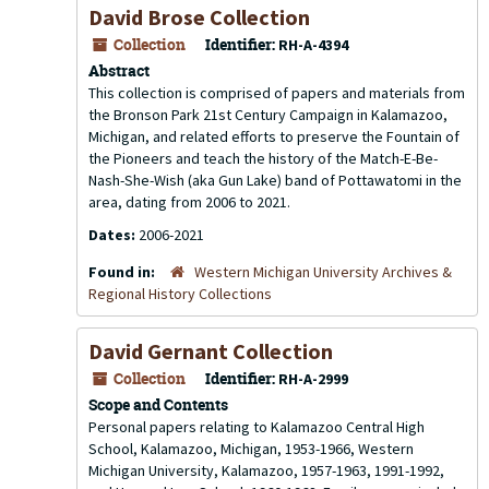
David Brose Collection
Collection
Identifier:
RH-A-4394
Abstract
This collection is comprised of papers and materials from
the Bronson Park 21st Century Campaign in Kalamazoo,
Michigan, and related efforts to preserve the Fountain of
the Pioneers and teach the history of the Match-E-Be-
Nash-She-Wish (aka Gun Lake) band of Pottawatomi in the
area, dating from 2006 to 2021.
Dates:
2006-2021
Found in:
Western Michigan University Archives &
Regional History Collections
David Gernant Collection
Collection
Identifier:
RH-A-2999
Scope and Contents
Personal papers relating to Kalamazoo Central High
School, Kalamazoo, Michigan, 1953-1966, Western
Michigan University, Kalamazoo, 1957-1963, 1991-1992,