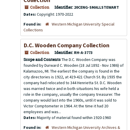
Collection
Identifier:
20CENG-SMALLSTEWART
Dates:
Copyright: 1970-2022
Found in:
Western Michigan University Special
Collections
D.C. Wooden Company Collection
Collection
Identifier:
RH-A-3773
Scope and Contents
The D.C. Wooden Company was
founded by Durward C. Wooden (18 Jul 1892 - Nov 1986) of
Kalamazoo, MI. The earliest the company is found in the
city directories is 1922, at 419-421 Church St. By 1935 the
company had relocated to 344 Henrietta St. D.C. Wooden
was married twice and in both situations his wife held a
role in the company, usually the company treasurer. The
company would last into the 1960s, until it was sold to
Victor Comptometer in 1964. At the time it had 20
employees and was...
Dates:
Majority of material found within 1920-1960
Found in:
Western Michigan University Archives &