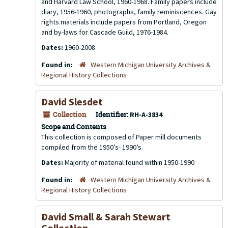
and Harvard Law School, 1960-1968. Family papers include
diary, 1956-1960, photographs, family reminiscences. Gay
rights materials include papers from Portland, Oregon
and by-laws for Cascade Guild, 1976-1984.
Dates:
1960-2008
Found in:
Western Michigan University Archives &
Regional History Collections
David Slesdet
Collection
Identifier:
RH-A-3834
Scope and Contents
This collection is composed of Paper mill documents
compiled from the 1950’s- 1990’s.
Dates:
Majority of material found within 1950-1990
Found in:
Western Michigan University Archives &
Regional History Collections
David Small & Sarah Stewart
Collection