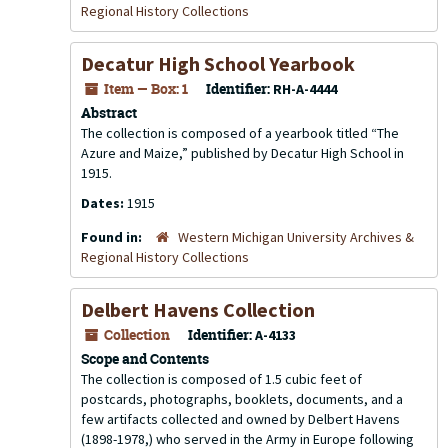
Regional History Collections
Decatur High School Yearbook
Item — Box: 1
Identifier:
RH-A-4444
Abstract
The collection is composed of a yearbook titled “The
Azure and Maize,” published by Decatur High School in
1915.
Dates:
1915
Found in:
Western Michigan University Archives &
Regional History Collections
Delbert Havens Collection
Collection
Identifier:
A-4133
Scope and Contents
The collection is composed of 1.5 cubic feet of
postcards, photographs, booklets, documents, and a
few artifacts collected and owned by Delbert Havens
(1898-1978,) who served in the Army in Europe following