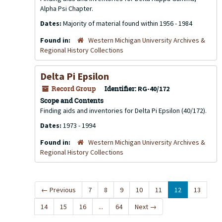
Alpha Psi Chapter.
Dates:
Majority of material found within 1956 - 1984
Found in:
Western Michigan University Archives &
Regional History Collections
Delta Pi Epsilon
Record Group
Identifier:
RG-40/172
Scope and Contents
Finding aids and inventories for Delta Pi Epsilon (40/172).
Dates:
1973 - 1994
Found in:
Western Michigan University Archives &
Regional History Collections
←
Previous
7
8
9
10
11
12
13
14
15
16
...
64
Next
→