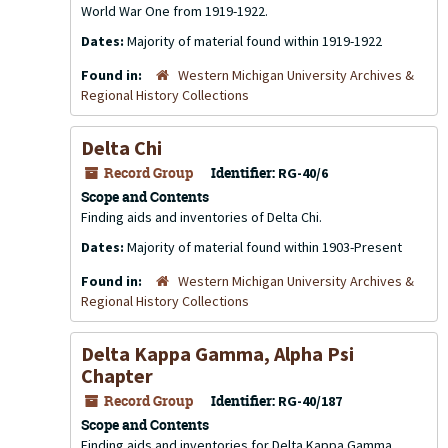
World War One from 1919-1922.
Dates:
Majority of material found within 1919-1922
Found in:
Western Michigan University Archives &
Regional History Collections
Delta Chi
Record Group
Identifier:
RG-40/6
Scope and Contents
Finding aids and inventories of Delta Chi.
Dates:
Majority of material found within 1903-Present
Found in:
Western Michigan University Archives &
Regional History Collections
Delta Kappa Gamma, Alpha Psi
Chapter
Record Group
Identifier:
RG-40/187
Scope and Contents
Finding aids and inventories for Delta Kappa Gamma,