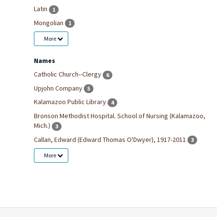
Latin
1
Mongolian
1
More
Names
Catholic Church--Clergy
6
Upjohn Company
5
Kalamazoo Public Library
4
Bronson Methodist Hospital. School of Nursing (Kalamazoo,
Mich.)
3
Callan, Edward (Edward Thomas O'Dwyer), 1917-2011
3
More