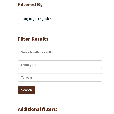
Filtered By
Language: English
X
Filter Results
Search within results
From year
To year
Additional filters: