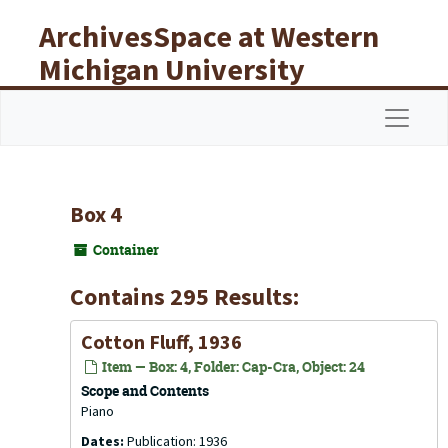
Skip to main content
ArchivesSpace at Western
Michigan University
Libraries
Navigat
Box 4
Container
Contains 295 Results:
Cotton Fluff, 1936
Item — Box: 4, Folder: Cap-Cra, Object: 24
Scope and Contents
Piano
Dates:
Publication: 1936