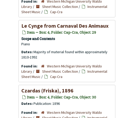
Found in:
Western Michigan University Waldo
Library
/
Sheet Music Collection
/
Instrumental
Sheet Music
/
Cap-Cra
Le Cynge from Carnaval Des Animaux
Item — Box: 4, Folder: Cap-Cra, Object: 29
Scope and Contents
Piano
Dates:
Majority of material found within approximately
1810-1992
Found in:
Western Michigan University Waldo
Library
/
Sheet Music Collection
/
Instrumental
Sheet Music
/
Cap-Cra
Czardas (Friska), 1896
Item — Box: 4, Folder: Cap-Cra, Object: 30
Dates:
Publication: 1896
Found in:
Western Michigan University Waldo
Library
/
Sheet Music Collection
/
Instrumental