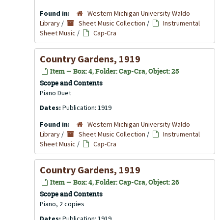
Found in:
Western Michigan University Waldo
Library
/
Sheet Music Collection
/
Instrumental
Sheet Music
/
Cap-Cra
Country Gardens, 1919
Item — Box: 4, Folder: Cap-Cra, Object: 25
Scope and Contents
Piano Duet
Dates:
Publication: 1919
Found in:
Western Michigan University Waldo
Library
/
Sheet Music Collection
/
Instrumental
Sheet Music
/
Cap-Cra
Country Gardens, 1919
Item — Box: 4, Folder: Cap-Cra, Object: 26
Scope and Contents
Piano, 2 copies
Dates:
Publication: 1919