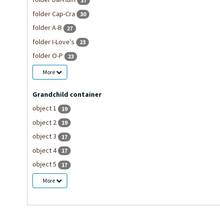
37
folder Cap-Cra
30
folder A-B
27
folder I-Love's
23
folder O-P
23
More
Grandchild container
object 1
19
object 2
19
object 3
17
object 4
17
object 5
17
More