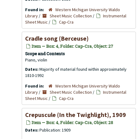
Found in:
Western Michigan University Waldo
Library
/
Sheet Music Collection
/
Instrumental
Sheet Music
/
Cap-Cra
Cradle song (Berceuse)
Item — Box: 4, Folder: Cap-Cra, Object: 27
Scope and Contents
Piano, violin
Dates:
Majority of material found within approximately
1810-1992
Found in:
Western Michigan University Waldo
Library
/
Sheet Music Collection
/
Instrumental
Sheet Music
/
Cap-Cra
Crepuscule (In the Twighlight), 1909
Item — Box: 4, Folder: Cap-Cra, Object: 28
Dates:
Publication: 1909