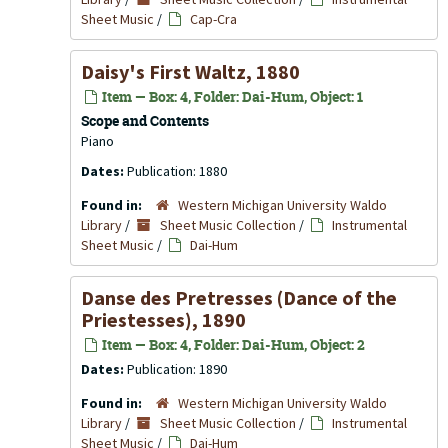
Sheet Music
/
Cap-Cra
Daisy's First Waltz, 1880
Item — Box: 4, Folder: Dai-Hum, Object: 1
Scope and Contents
Piano
Dates:
Publication: 1880
Found in:
Western Michigan University Waldo
Library
/
Sheet Music Collection
/
Instrumental
Sheet Music
/
Dai-Hum
Danse des Pretresses (Dance of the
Priestesses), 1890
Item — Box: 4, Folder: Dai-Hum, Object: 2
Dates:
Publication: 1890
Found in:
Western Michigan University Waldo
Library
/
Sheet Music Collection
/
Instrumental
Sheet Music
/
Dai-Hum