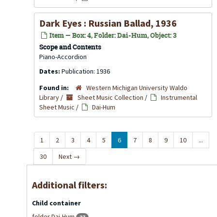
Dark Eyes : Russian Ballad, 1936
Item — Box: 4, Folder: Dai-Hum, Object: 3
Scope and Contents
Piano-Accordion
Dates:
Publication: 1936
Found in:
Western Michigan University Waldo
Library
/
Sheet Music Collection
/
Instrumental
Sheet Music
/
Dai-Hum
1
2
3
4
5
6
7
8
9
10
...
30
Next
→
Additional filters:
Child container
folder Dai-Hum