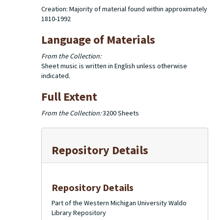
Creation: Majority of material found within approximately
1810-1992
Language of Materials
From the Collection:
Sheet music is written in English unless otherwise
indicated.
Full Extent
From the Collection:
3200 Sheets
Repository Details
Repository Details
Part of the Western Michigan University Waldo
Library Repository