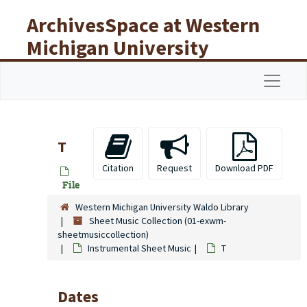
Skip to main content
ArchivesSpace at Western
Michigan University
Libraries
Navigat
T
Citation
Request
Download PDF
File
Western Michigan University Waldo Library
Sheet Music Collection (01-exwm-
sheetmusiccollection)
Instrumental Sheet Music
T
Dates