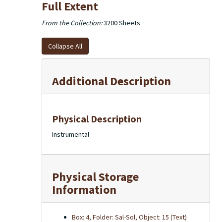
Full Extent
From the Collection:
3200 Sheets
Collapse All
Additional Description
Physical Description
Instrumental
Physical Storage
Information
Box: 4, Folder: Sal-Sol, Object: 15 (Text)