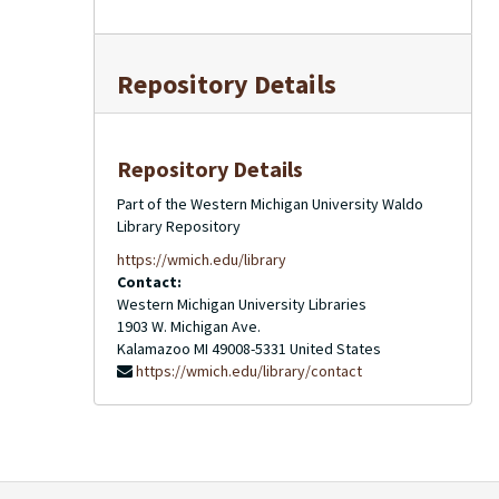
Repository Details
Repository Details
Part of the Western Michigan University Waldo
Library Repository
https://wmich.edu/library
Contact:
Western Michigan University Libraries
1903 W. Michigan Ave.
Kalamazoo
MI
49008-5331
United States
https://wmich.edu/library/contact