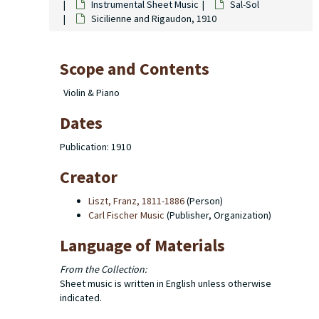
Instrumental Sheet Music
Sal-Sol
Sicilienne and Rigaudon, 1910
Scope and Contents
Violin & Piano
Dates
Publication: 1910
Creator
Liszt, Franz, 1811-1886
(Person)
Carl Fischer Music
(Publisher, Organization)
Language of Materials
From the Collection:
Sheet music is written in English unless otherwise
indicated.