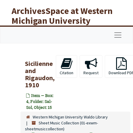
Skip to main content
ArchivesSpace at Western
Michigan University
Libraries
Navigat
Sicilienne
and
Citation
Request
Download PD
Rigaudon,
1910
Item — Box:
4, Folder: Sal-
Sol, Object: 15
Western Michigan University Waldo Library
Sheet Music Collection (01-exwm-
sheetmusiccollection)