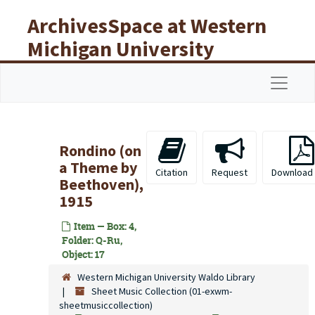
Skip to main content
ArchivesSpace at Western
Michigan University
Libraries
Navigat
Rondino (on
a Theme by
Citation
Request
Download
Beethoven),
1915
Item — Box: 4,
Folder: Q-Ru,
Object: 17
Western Michigan University Waldo Library
Sheet Music Collection (01-exwm-
sheetmusiccollection)