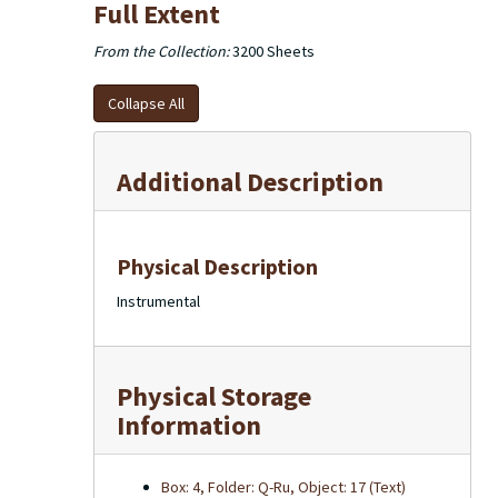
Full Extent
From the Collection:
3200 Sheets
Collapse All
Additional Description
Physical Description
Instrumental
Physical Storage
Information
Box: 4, Folder: Q-Ru, Object: 17 (Text)