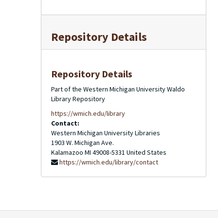
Repository Details
Repository Details
Part of the Western Michigan University Waldo
Library Repository
https://wmich.edu/library
Contact:
Western Michigan University Libraries
1903 W. Michigan Ave.
Kalamazoo
MI
49008-5331
United States
https://wmich.edu/library/contact