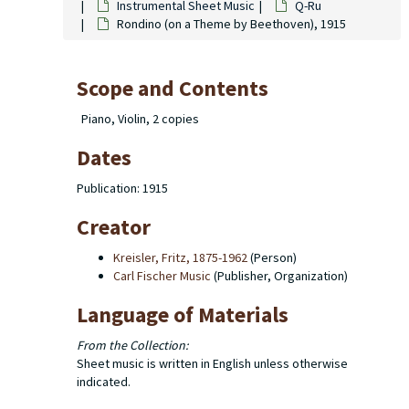
Instrumental Sheet Music
Q-Ru
Rondino (on a Theme by Beethoven), 1915
Scope and Contents
Piano, Violin, 2 copies
Dates
Publication: 1915
Creator
Kreisler, Fritz, 1875-1962
(Person)
Carl Fischer Music
(Publisher, Organization)
Language of Materials
From the Collection:
Sheet music is written in English unless otherwise
indicated.