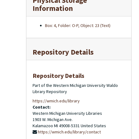
Physical Storage
Information
Box: 4, Folder: O-P, Object: 23 (Text)
Repository Details
Repository Details
Part of the Western Michigan University Waldo
Library Repository
https://wmich.edu/library
Contact:
Western Michigan University Libraries
1903 W. Michigan Ave.
Kalamazoo
MI
49008-5331
United States
https://wmich.edu/library/contact