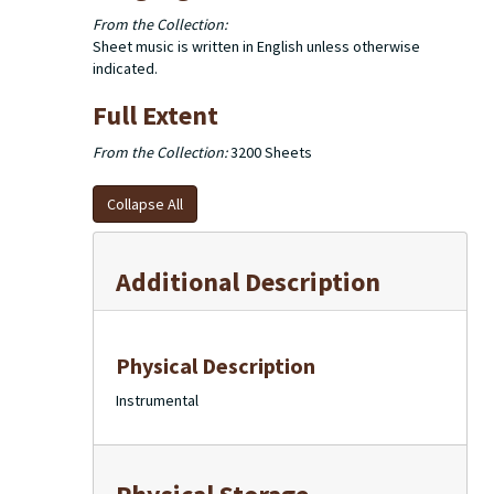
From the Collection:
Sheet music is written in English unless otherwise
indicated.
Full Extent
From the Collection:
3200 Sheets
Collapse All
Additional Description
Physical Description
Instrumental