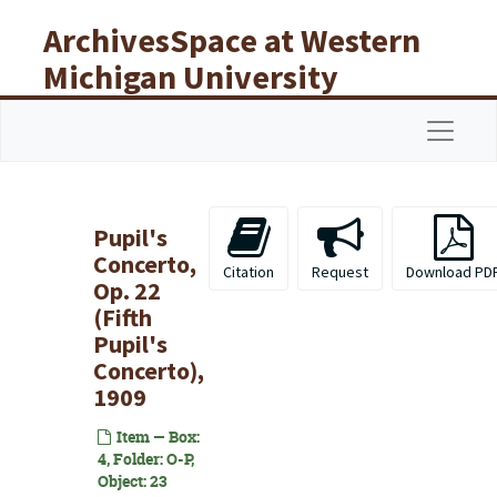
Skip to main content
ArchivesSpace at Western
Michigan University
Libraries
Navigat
Pupil's
Concerto,
Citation
Request
Download PD
Op. 22
(Fifth
Pupil's
Concerto),
1909
Item — Box:
4, Folder: O-P,
Object: 23