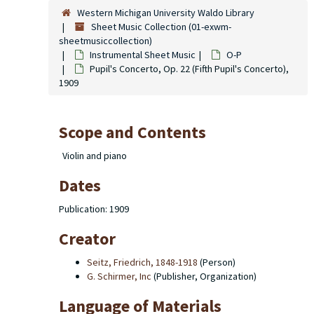
Western Michigan University Waldo Library
Sheet Music Collection (01-exwm-
sheetmusiccollection)
Instrumental Sheet Music
O-P
Pupil's Concerto, Op. 22 (Fifth Pupil's Concerto),
1909
Scope and Contents
Violin and piano
Dates
Publication: 1909
Creator
Seitz, Friedrich, 1848-1918
(Person)
G. Schirmer, Inc
(Publisher, Organization)
Language of Materials