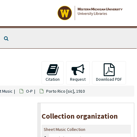
Search The Archives
Citation
Request
Download PDF
t Music
O-P
Porto Rico [sic], 1910
Collection organization
Sheet Music Collection