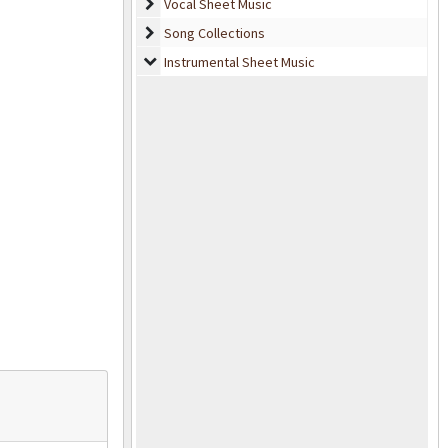
Vocal Sheet Music
Vocal Sheet Music
Song Collections
Song Collections
Instrumental Sheet Music
Instrumental Sheet Music