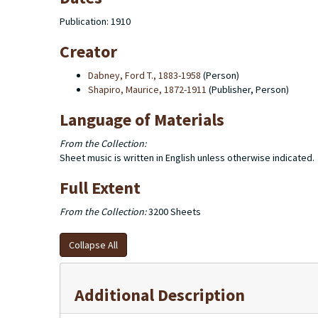
Publication: 1910
Creator
Dabney, Ford T., 1883-1958
(Person)
Shapiro, Maurice, 1872-1911
(Publisher, Person)
Language of Materials
From the Collection:
Sheet music is written in English unless otherwise indicated.
Full Extent
From the Collection:
3200 Sheets
Collapse All
Additional Description