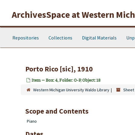
Skip to main content
ArchivesSpace at Western Michi
Repositories
Collections
Digital Materials
Unp
Porto Rico [sic], 1910
Item — Box: 4, Folder: O-P, Object: 18
Western Michigan University Waldo Library
Sheet 
Scope and Contents
Piano
Dates