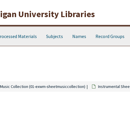
gan University Libraries
rocessed Materials
Subjects
Names
Record Groups
Music Collection (01-exwm-sheetmusiccollection)
Instrumental Shee