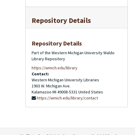
Repository Details
Repository Details
Part of the Western Michigan University Waldo
Library Repository
https://wmich.edu/library
Contact:
Western Michigan University Libraries
1903 W. Michigan Ave.
Kalamazoo
MI
49008-5331
United States
https://wmich.edu/library/contact