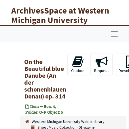
Skip to main content
ArchivesSpace at Western
Michigan University
Libraries
Navigat
On the
Beautiful blue
Citation
Request
Downl
Danube (An
der
schonenblauen
Donau) op. 314
Item — Box: 4,
Folder: O-P, Object: 5
Western Michigan University Waldo Library
Sheet Music Collection (01-exwm-