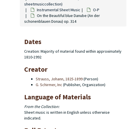
sheetmusiccollection)
Instrumental Sheet Music
O-P
On the Beautiful blue Danube (An der
schonenblauen Donau) op. 314
Dates
Creation: Majority of material found within approximately
1810-1992
Creator
Strauss, Johann, 1825-1899
(Person)
G. Schirmer, Inc
(Publisher, Organization)
Language of Materials
From the Collection:
Sheet music is written in English unless otherwise
indicated.