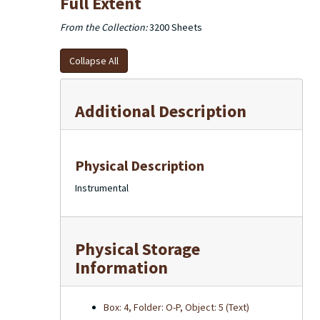
Full Extent
From the Collection:
3200 Sheets
Collapse All
Additional Description
Physical Description
Instrumental
Physical Storage
Information
Box: 4, Folder: O-P, Object: 5 (Text)