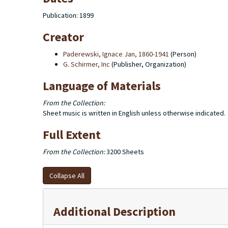
Publication: 1899
Creator
Paderewski, Ignace Jan, 1860-1941
(Person)
G. Schirmer, Inc
(Publisher, Organization)
Language of Materials
From the Collection:
Sheet music is written in English unless otherwise indicated.
Full Extent
From the Collection:
3200 Sheets
Collapse All
Additional Description