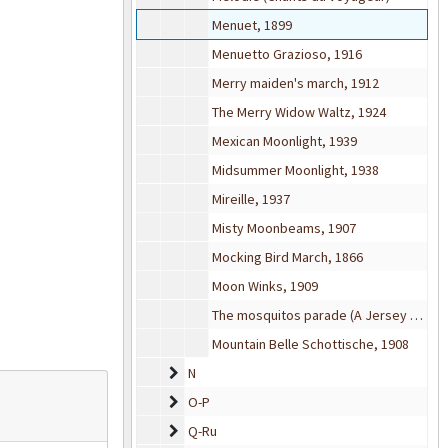
Menuet, 1899
Menuetto Grazioso, 1916
Merry maiden's march, 1912
The Merry Widow Waltz, 1924
Mexican Moonlight, 1939
Midsummer Moonlight, 1938
Mireille, 1937
Misty Moonbeams, 1907
Mocking Bird March, 1866
Moon Winks, 1909
The mosquitos parade (A Jersey review), 1900
Mountain Belle Schottische, 1908
N
N
O-P
O-P
Q-Ru
Q-Ru