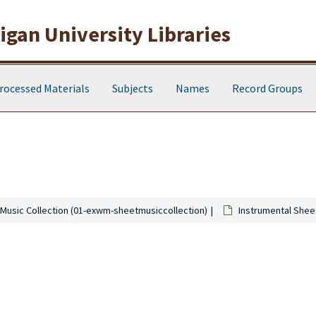
gan University Libraries
rocessed Materials
Subjects
Names
Record Groups
Music Collection (01-exwm-sheetmusiccollection)
Instrumental Shee