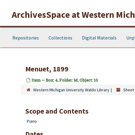
Skip to main content
ArchivesSpace at Western Michi
Repositories
Collections
Digital Materials
Unp
Menuet, 1899
Item — Box: 4, Folder: M, Object: 10
Western Michigan University Waldo Library
Sheet 
Scope and Contents
Piano
Dates