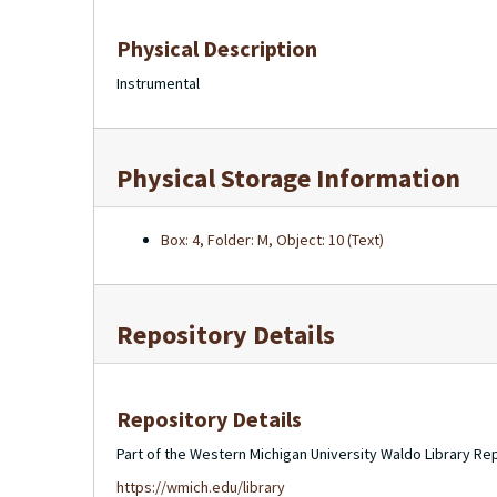
Physical Description
Instrumental
Physical Storage Information
Box: 4, Folder: M, Object: 10 (Text)
Repository Details
Repository Details
Part of the Western Michigan University Waldo Library Re
https://wmich.edu/library