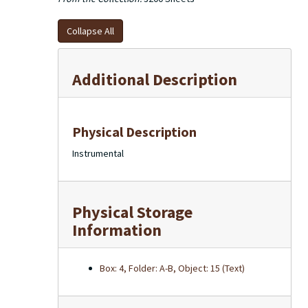
Collapse All
Additional Description
Physical Description
Instrumental
Physical Storage
Information
Box: 4, Folder: A-B, Object: 15 (Text)