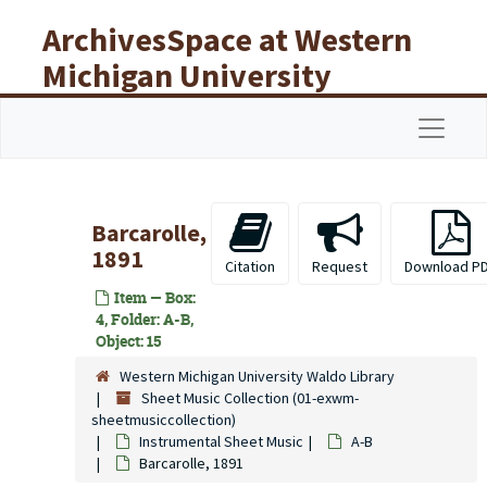
Skip to main content
ArchivesSpace at Western
Michigan University
Libraries
Navigat
Barcarolle,
1891
Citation
Request
Download P
Item — Box:
4, Folder: A-B,
Object: 15
Western Michigan University Waldo Library
Sheet Music Collection (01-exwm-
sheetmusiccollection)
Instrumental Sheet Music
A-B
Barcarolle, 1891