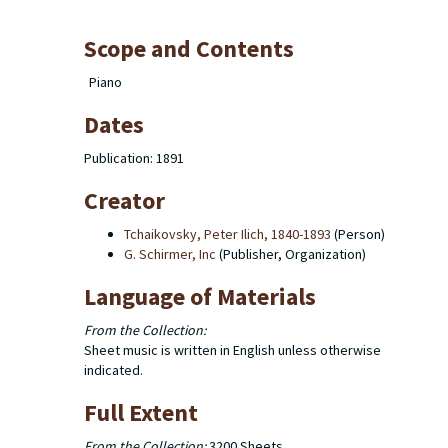
Scope and Contents
Piano
Dates
Publication: 1891
Creator
Tchaikovsky, Peter Ilich, 1840-1893
(Person)
G. Schirmer, Inc
(Publisher, Organization)
Language of Materials
From the Collection:
Sheet music is written in English unless otherwise
indicated.
Full Extent
From the Collection:
3200 Sheets