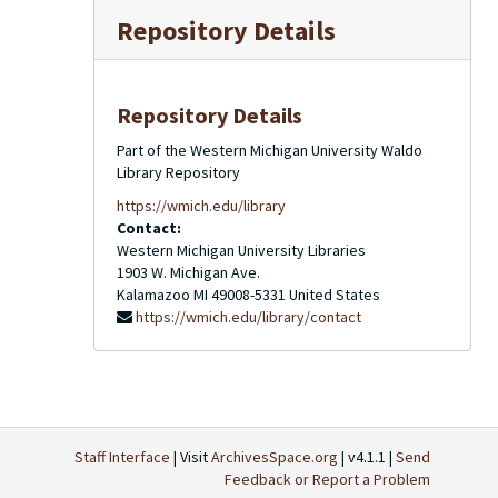
Repository Details
Repository Details
Part of the Western Michigan University Waldo
Library Repository
https://wmich.edu/library
Contact:
Western Michigan University Libraries
1903 W. Michigan Ave.
Kalamazoo
MI
49008-5331
United States
https://wmich.edu/library/contact
Staff Interface
| Visit
ArchivesSpace.org
| v4.1.1 |
Send
Feedback or Report a Problem