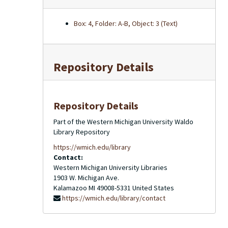
Box: 4, Folder: A-B, Object: 3 (Text)
Repository Details
Repository Details
Part of the Western Michigan University Waldo
Library Repository
https://wmich.edu/library
Contact:
Western Michigan University Libraries
1903 W. Michigan Ave.
Kalamazoo
MI
49008-5331
United States
https://wmich.edu/library/contact