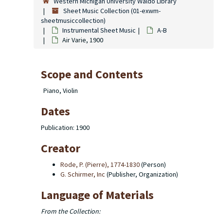
Western Michigan University Waldo Library
Sheet Music Collection (01-exwm-
sheetmusiccollection)
Instrumental Sheet Music
A-B
Air Varie, 1900
Scope and Contents
Piano, Violin
Dates
Publication: 1900
Creator
Rode, P. (Pierre), 1774-1830
(Person)
G. Schirmer, Inc
(Publisher, Organization)
Language of Materials
From the Collection: