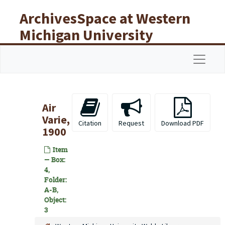
Skip to main content
ArchivesSpace at Western
Michigan University
Libraries
Navigat
Air
Varie,
Citation
Request
Download PDF
1900
Item
— Box:
4,
Folder:
A-B,
Object:
3