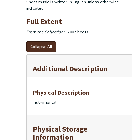
Sheet music is written in English unless otherwise
indicated.
Full Extent
From the Collection:
3200 Sheets
Collapse All
Additional Description
Physical Description
Instrumental
Physical Storage
Information